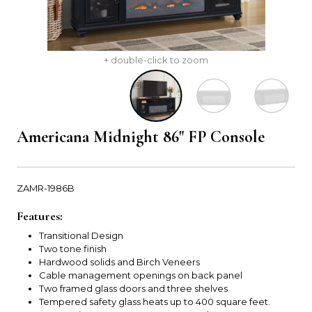
+ double-click to zoom
Americana Midnight 86" FP Console
ZAMR-1986B
Features:
Transitional Design
Two tone finish
Hardwood solids and Birch Veneers
Cable management openings on back panel
Two framed glass doors and three shelves
Tempered safety glass heats up to 400 square feet.