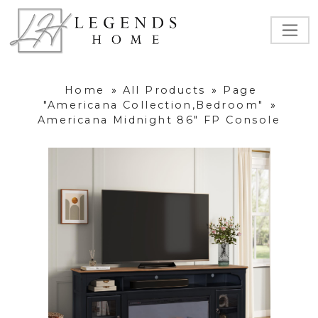
Home
»
All Products
»
Page
"Americana Collection,Bedroom"
»
Americana Midnight 86" FP Console