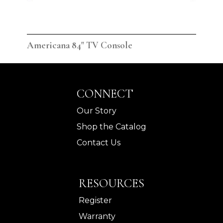
Americana 84" TV Console
Ame
CONNECT
Our Story
Shop the Catalog
Contact Us
RESOURCES
Register
Warranty