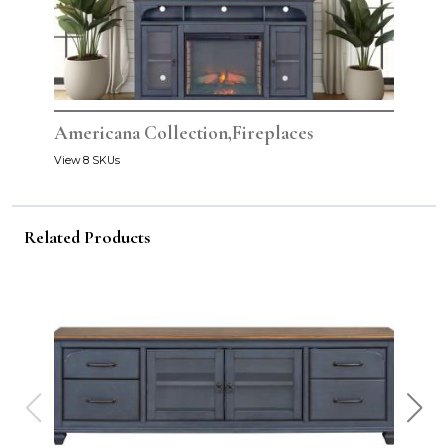
Americana Collection,Fireplaces
View 8 SKUs
Related Products