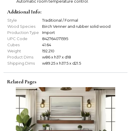
Automatic room temperature control.
Additional Info:
Style
Traditional / Formal
Wood Species
Birch Venner and rubber solid wood
Production Type
Import
UPC Code
842764071595
Cubes
41.64
Weight
192.210
Product Dims
w86 x h37 x d18
Shipping Dims
w89.25 x h37.5 x d21.5
Related Pages