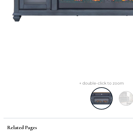
+ double-click to zoom
Related Pages