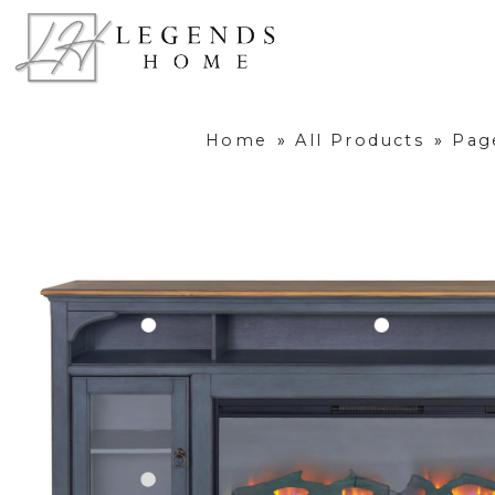
Home
»
All Products
»
Pag