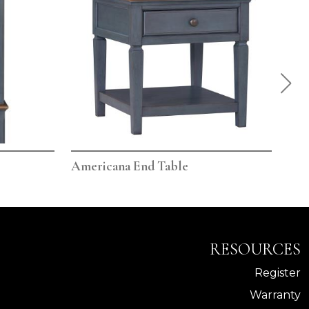
Americana End Table
Ame
RESOURCES
Register
Warranty