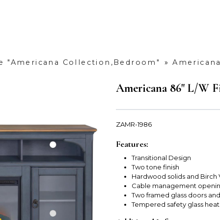
e "Americana Collection,Bedroom"
»
Americana
Americana 86" L/W Fi
ZAMR-1986
Features:
Transitional Design
Two tone finish
Hardwood solids and Birch
Cable management opening
Two framed glass doors and
Tempered safety glass heat