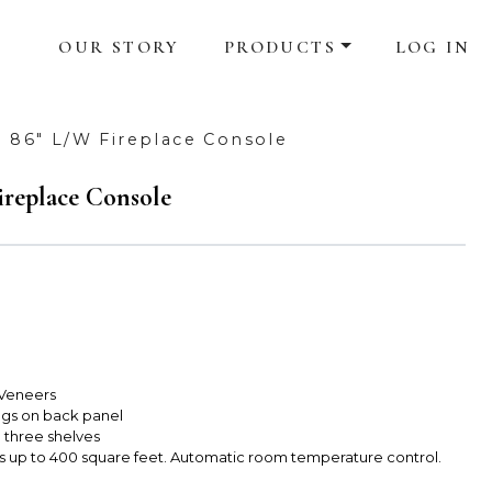
OUR STORY
PRODUCTS
LOG IN
 86" L/W Fireplace Console
replace Console
 Veneers
s on back panel
 three shelves
s up to 400 square feet. Automatic room temperature control.