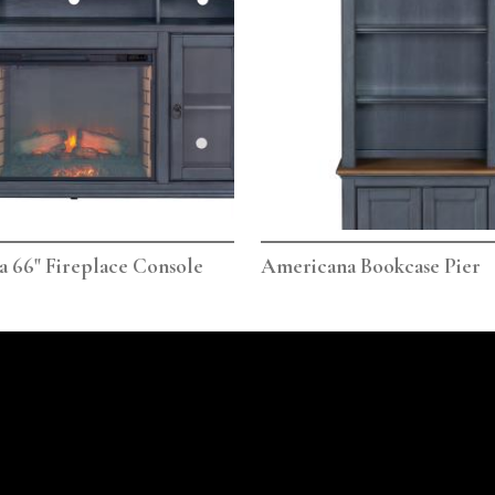
 66" Fireplace Console
Americana Bookcase Pier