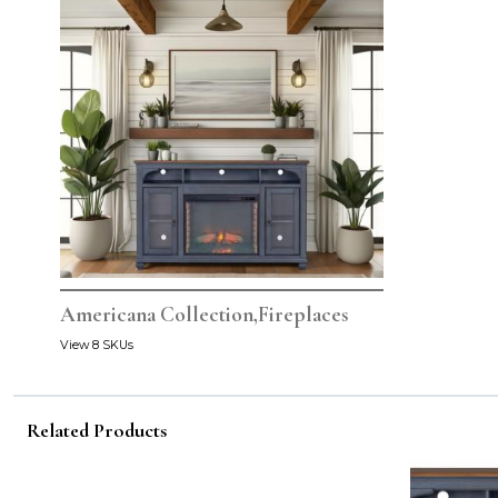
Americana Collection,Fireplaces
View 8 SKUs
Related Products