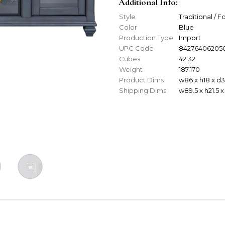
Additional Info:
Style
Traditional / 
Color
Blue
Production Type
Import
UPC Code
84276406205
Cubes
42.32
Weight
187.170
Product Dims
w86 x h18 x d
Shipping Dims
w89.5 x h21.5 