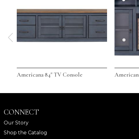
Americana 84" TV Console
Americana
CONNECT
Our Story
Shop the Catalog