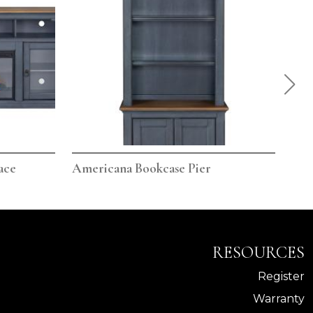
ace
Americana Bookcase Pier
Ame
RESOURCES
Register
Warranty