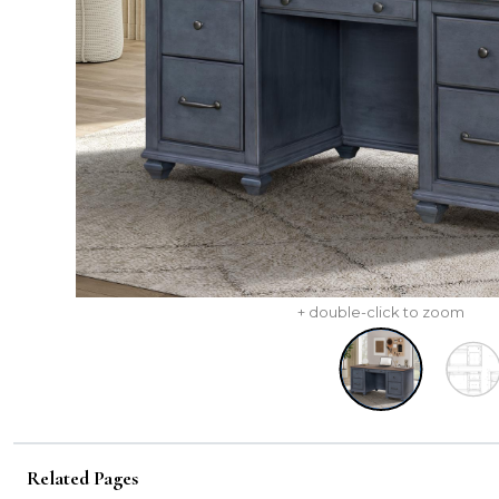
+ double-click to zoom
Related Pages