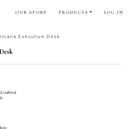
OUR STORY
PRODUCTS
LOG IN
icana Executive Desk
 Desk
d crafted
sh
skey