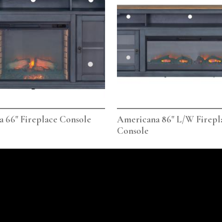
 66" Fireplace Console
Americana 86" L/W Firepl
Console