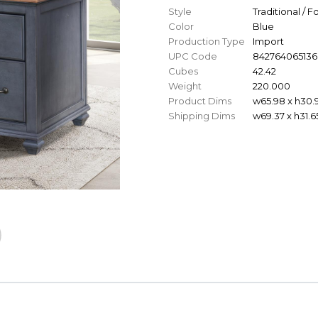
Style
Traditional / 
Color
Blue
Production Type
Import
UPC Code
842764065136
Cubes
42.42
Weight
220.000
Product Dims
w65.98 x h30.
Shipping Dims
w69.37 x h31.6