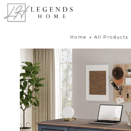
Home
»
All Products