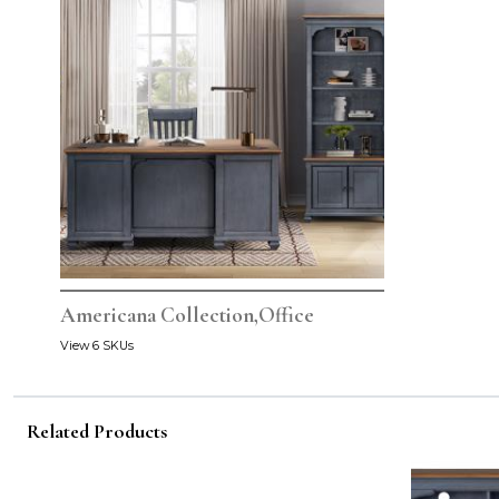
Americana Collection,Office
View 6 SKUs
Related Products