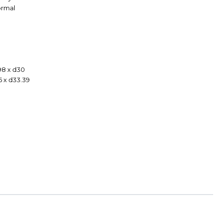
Formal
98 x d30
5 x d33.39