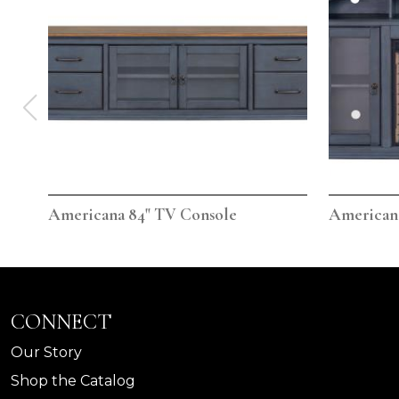
Americana 84" TV Console
Americana
CONNECT
Our Story
Shop the Catalog