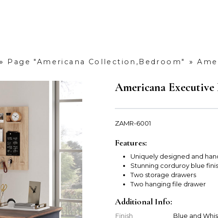
»
Page "Americana Collection,Bedroom"
»
Amer
Americana Executive
ZAMR-6001
Features:
Uniquely designed and han
Stunning corduroy blue fini
Two storage drawers
Two hanging file drawer
Additional Info:
Finish
Blue and Whi