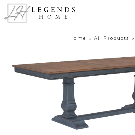
Home
»
All Products