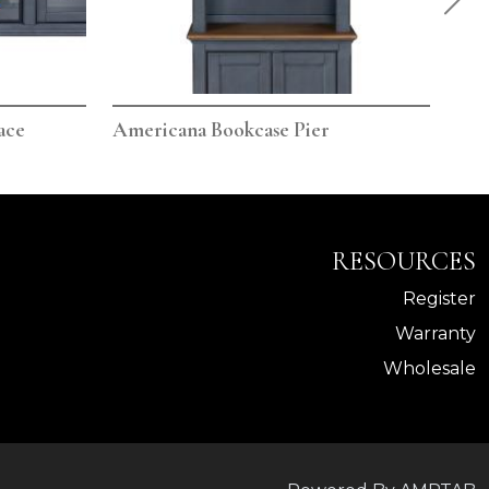
ace
Americana Bookcase Pier
Ame
RESOURCES
Register
Warranty
Wholesale