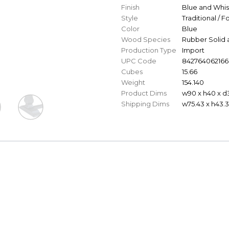
Finish
Blue and Whi
Style
Traditional / 
Color
Blue
Wood Species
Rubber Solid 
Production Type
Import
UPC Code
842764062166
Cubes
15.66
Weight
154.140
Product Dims
w90 x h40 x d
Shipping Dims
w75.43 x h43.3