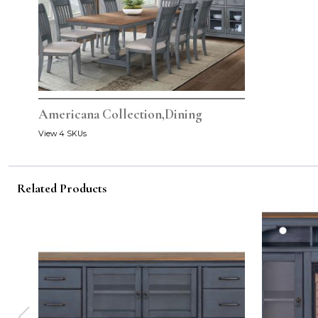
Americana Collection,Dining
View 4 SKUs
Related Products