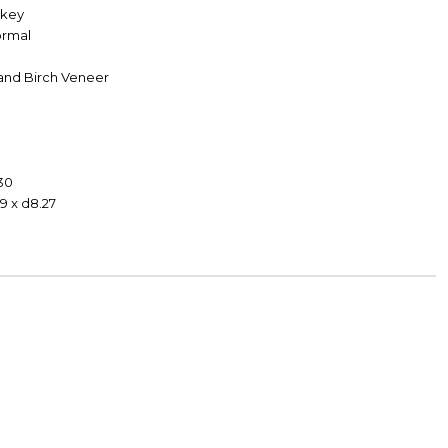
skey
Formal
and Birch Veneer
30
9 x d8.27