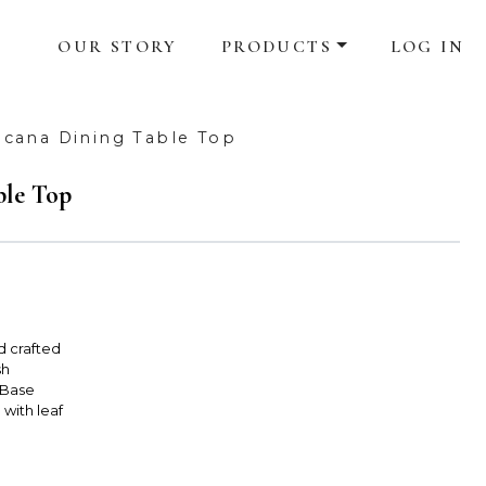
OUR STORY
PRODUCTS
LOG IN
cana Dining Table Top
ble Top
d crafted
sh
 Base
 with leaf