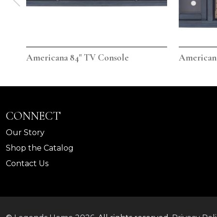
Americana 84" TV Console
Americana
CONNECT
Our Story
Shop the Catalog
Contact Us