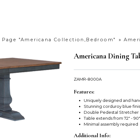
»
Page "Americana Collection,Bedroom"
»
Ameri
Americana Dining Ta
ZAMR-8000A
Features:
Uniquely designed and han
Stunning corduroy blue fini
Double Pedestal Stretcher
Table extends from 72" - 90"
Minimal assembly required
Additional Info: