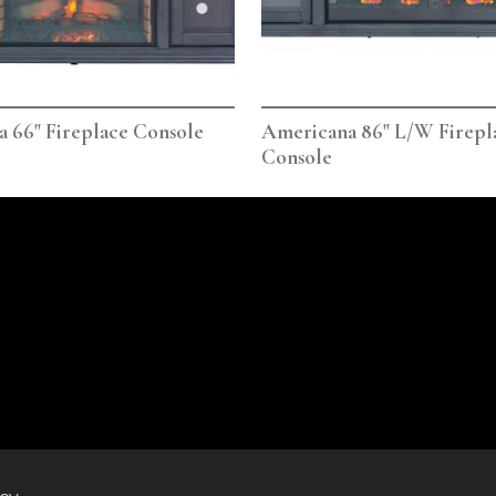
 66" Fireplace Console
Americana 86" L/W Firepl
Console