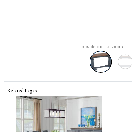
+ double-click to zoom
Related Pages