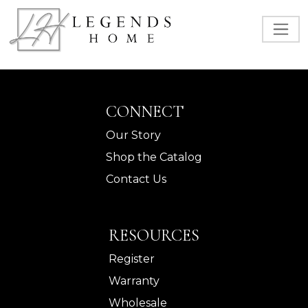
CONNECT
Our Story
Shop the Catalog
Contact Us
RESOURCES
Register
Warranty
Wholesale