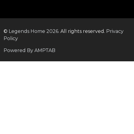
©
Legends Home
2026.
All rights reserved.
Privacy
Policy
Powered By AMPTAB