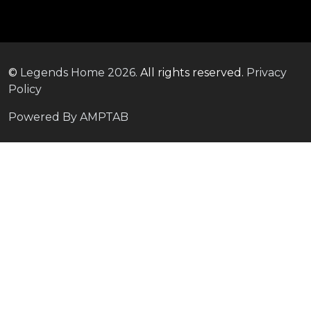
©
Legends Home
2026.
All rights reserved.
Privacy
Policy
Powered By AMPTAB