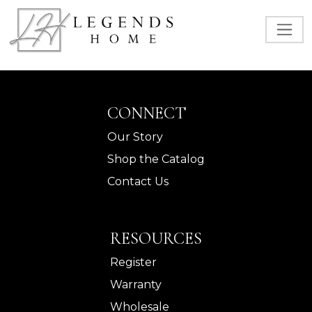
CONNECT
Our Story
Shop the Catalog
Contact Us
RESOURCES
Register
Warranty
Wholesale