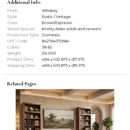
Additional Info:
Finish
Whiskey
Style
Rustic / Vintage
Color
Brown/Espresso
Wood Species
Knotty Alder solids and veneers
Production Type
Domestic
UPC Code
842764072684
Cubes
38.62
Weight
214.000
Product Dims
w94 x h32.875 x d17.375
Shipping Dims
w96 x h35.875 x d19.375
Related Pages