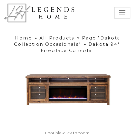
Home
»
All Products
»
Page "Dakota
Collection,Occasionals"
»
Dakota 94"
Fireplace Console
+ double-click to zoom