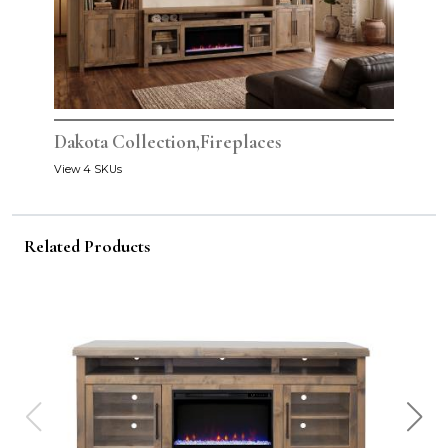
Dakota Collection,Fireplaces
View 4 SKUs
Related Products