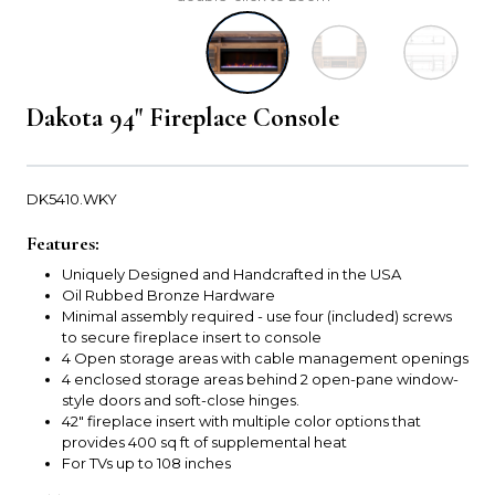
Dakota 94" Fireplace Console
DK5410.WKY
Features:
Uniquely Designed and Handcrafted in the USA
Oil Rubbed Bronze Hardware
Minimal assembly required - use four (included) screws
to secure fireplace insert to console
4 Open storage areas with cable management openings
4 enclosed storage areas behind 2 open-pane window-
style doors and soft-close hinges.
42" fireplace insert with multiple color options that
provides 400 sq ft of supplemental heat
For TVs up to 108 inches