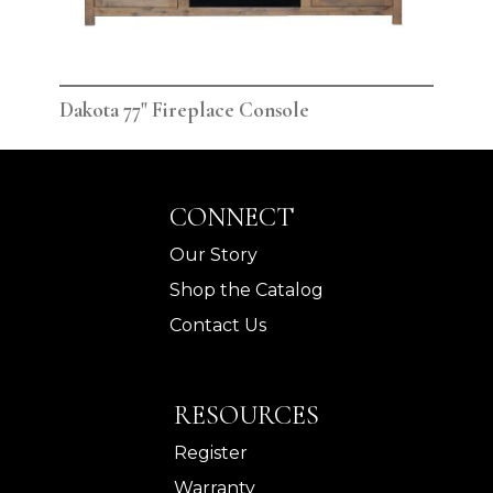
Dakota 77" Fireplace Console
Dak
CONNECT
Our Story
Shop the Catalog
Contact Us
RESOURCES
Register
Warranty