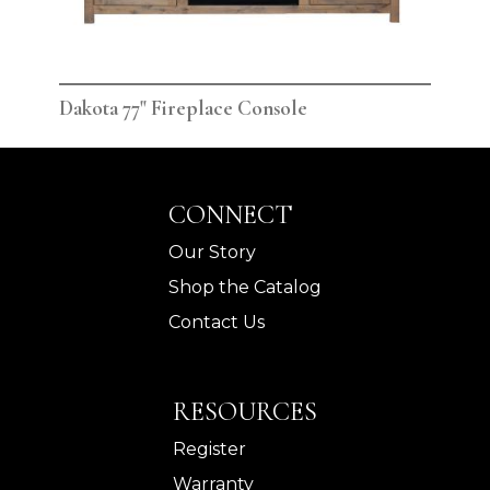
Dakota 77" Fireplace Console
Dak
CONNECT
Our Story
Shop the Catalog
Contact Us
RESOURCES
Register
Warranty