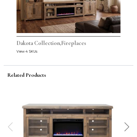
Dakota Collection,Fireplaces
View 4 SKUs
Related Products