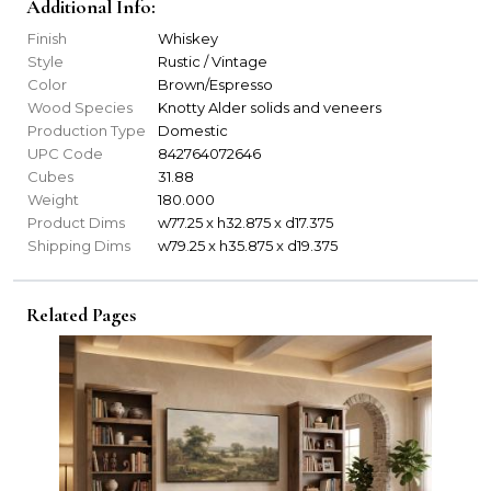
Additional Info:
Finish
Whiskey
Style
Rustic / Vintage
Color
Brown/Espresso
Wood Species
Knotty Alder solids and veneers
Production Type
Domestic
UPC Code
842764072646
Cubes
31.88
Weight
180.000
Product Dims
w77.25 x h32.875 x d17.375
Shipping Dims
w79.25 x h35.875 x d19.375
Related Pages