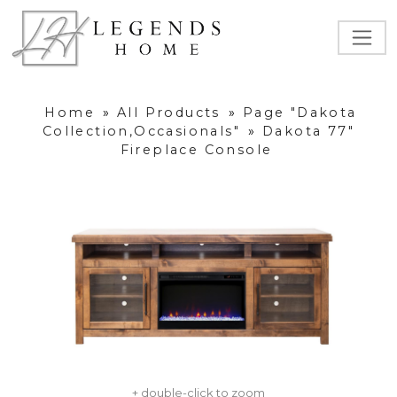
Home
»
All Products
»
Page "Dakota
Collection,Occasionals"
»
Dakota 77"
Fireplace Console
+ double-click to zoom