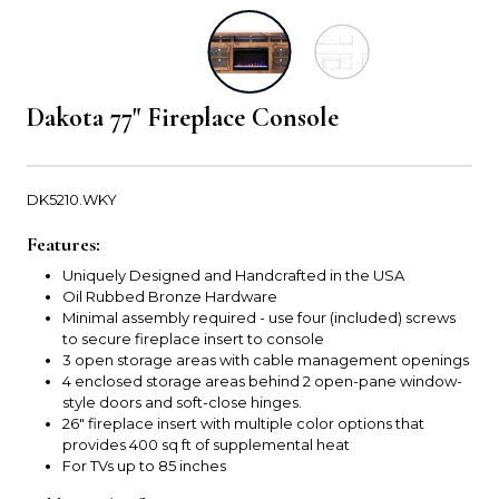
Dakota 77" Fireplace Console
DK5210.WKY
Features:
Uniquely Designed and Handcrafted in the USA
Oil Rubbed Bronze Hardware
Minimal assembly required - use four (included) screws
to secure fireplace insert to console
3 open storage areas with cable management openings
4 enclosed storage areas behind 2 open-pane window-
style doors and soft-close hinges.
26" fireplace insert with multiple color options that
provides 400 sq ft of supplemental heat
For TVs up to 85 inches