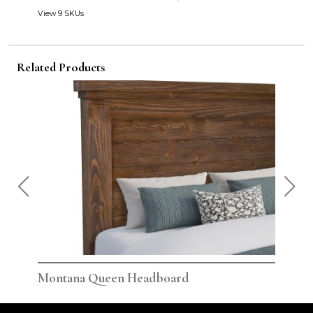
View 9 SKUs
Related Products
Montana Queen Headboard
Monta