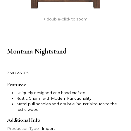
+ double-click to zoom
Montana Nightstand
ZMDV-7015
Features:
Uniquely designed and hand crafted
Rustic Charm with Modern Functionality
Metal pull handles add a subtle industrial touch to the
rustic wood
Additional Info:
Production Type
Import