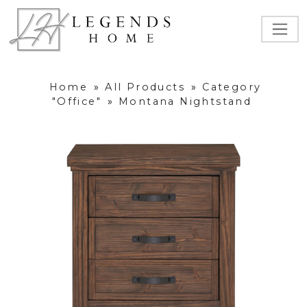
Home
»
All Products
»
Category
"Office"
»
Montana Nightstand