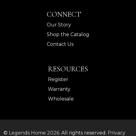
CONNECT
Our Story
Shop the Catalog
Contact Us
RESOURCES
Register
Warranty
Wholesale
©
Legends Home
2026.
All rights reserved.
Privacy