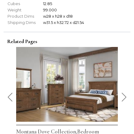
Cubes
12.85
Weight
99.000
Product Dims
w28 x h28 x d18
Shipping Dims
w31.5 x h32.72 x d21.54
Related Pages
Montana Dove Collection,Bedroom