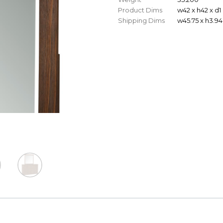
Product Dims
w42 x h42 x d1
Shipping Dims
w45.75 x h3.94