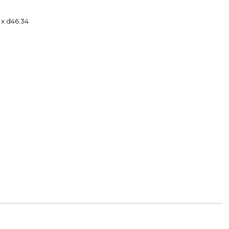
 x d46.34