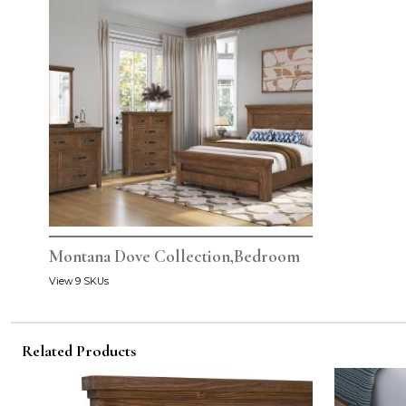
Montana Dove Collection,Bedroom
View 9 SKUs
Related Products