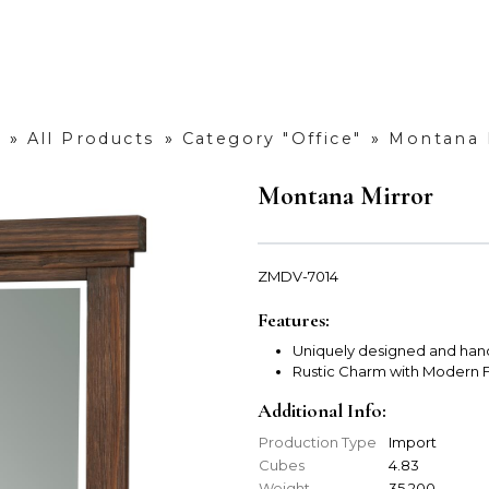
»
All Products
»
Category "Office"
»
Montana 
Montana Mirror
ZMDV-7014
Features:
Uniquely designed and han
Rustic Charm with Modern F
Additional Info:
Production Type
Import
Cubes
4.83
Weight
35.200