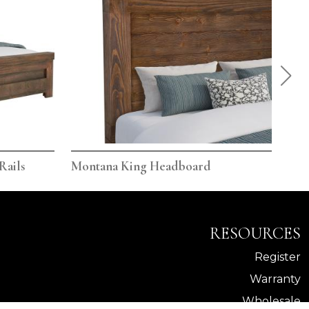
Rails
Montana King Headboard
Mon
RESOURCES
Register
Warranty
Wholesale