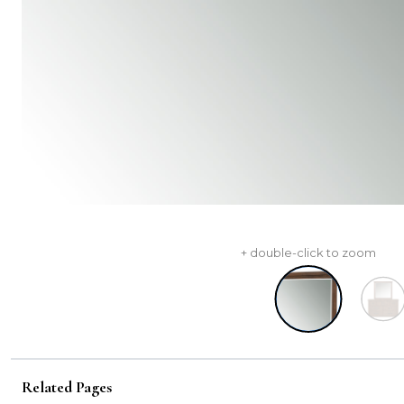
+ double-click to zoom
Related Pages