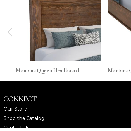
Montana Queen Headboard
Montana 
CONNECT
Our Story
Shop the Catalog
Contact Us