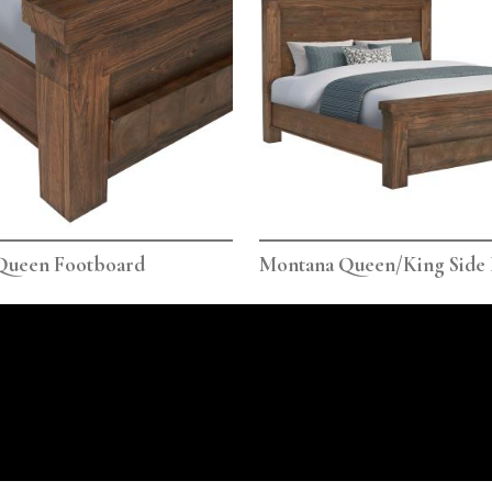
Queen Footboard
Montana Queen/King Side 