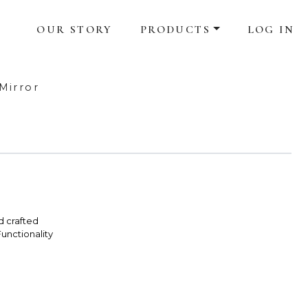
OUR STORY
PRODUCTS
LOG IN
Mirror
d crafted
unctionality