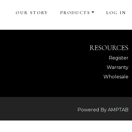
OUR STORY
PRODUCTS
LOG IN
RESOURCES
Register
Warranty
Wholesale
Powered By AMPTAB