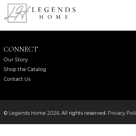
CONNECT
Our Story
Shop the Catalog
Contact Us
©
Legends Home
2026.
All rights reserved.
Privacy Pol