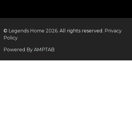
©
Legends Home
2026.
All rights reserved.
Privacy
Policy
Powered By AMPTAB