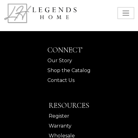
CONNECT
Our Story
Shop the Catalog
Contact Us
RESOURCES
Register
Warranty
Wholesale