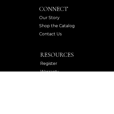
CONNECT
Our Story
Shop the Catalog
Contact Us
RESOURCES
Register
Warranty
Wholesale
©
Legends Home
2026.
All rights reserved.
Privacy