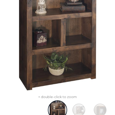
+ double-click to zoom