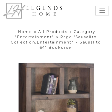
Home
»
All Products
»
Category
"Entertainment"
»
Page "Sausalito
Collection,Entertainment"
»
Sausalito
64" Bookcase