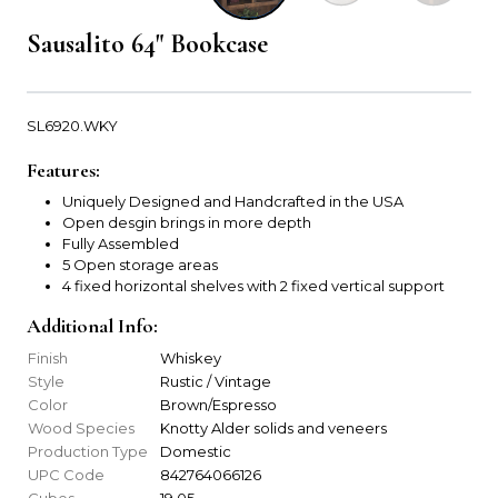
Sausalito 64" Bookcase
SL6920.WKY
Features:
Uniquely Designed and Handcrafted in the USA
Open desgin brings in more depth
Fully Assembled
5 Open storage areas
4 fixed horizontal shelves with 2 fixed vertical support
Additional Info:
Finish
Whiskey
Style
Rustic / Vintage
Color
Brown/Espresso
Wood Species
Knotty Alder solids and veneers
Production Type
Domestic
UPC Code
842764066126
Cubes
19.05