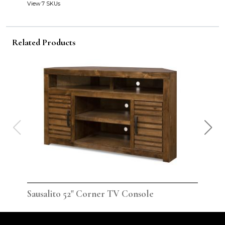
View 7 SKUs
Related Products
Sausalito 52" Corner TV Console
Sau