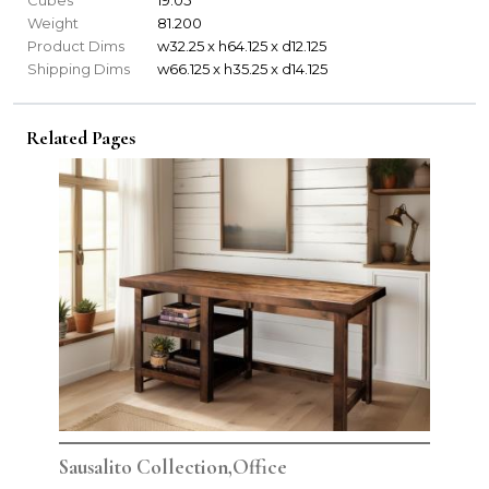
Weight
81.200
Product Dims
w32.25 x h64.125 x d12.125
Shipping Dims
w66.125 x h35.25 x d14.125
Related Pages
Sausalito Collection,Office