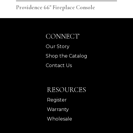
Providence 66" Fireplace Console
Pro
CONNECT
Our Story
Shop the Catalog
Contact Us
RESOURCES
Register
Warranty
Wholesale