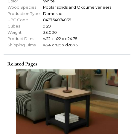
Color
White
Wood Species
Poplar solids and Okoume veneers
Production Type
Domestic
UPC Code
842764074039
Cubes
9.29
Weight
33.000
Product Dims
w22 x h22 x d24.75
Shipping Dims
w24 x h25 x d26.75
Related Pages