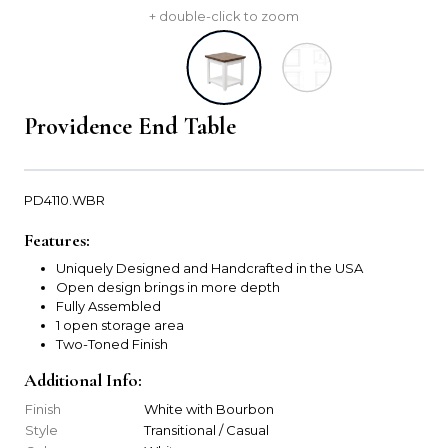
+ double-click to zoom
Providence End Table
PD4110.WBR
Features:
Uniquely Designed and Handcrafted in the USA
Open design brings in more depth
Fully Assembled
1 open storage area
Two-Toned Finish
Additional Info:
Finish
White with Bourbon
Style
Transitional / Casual