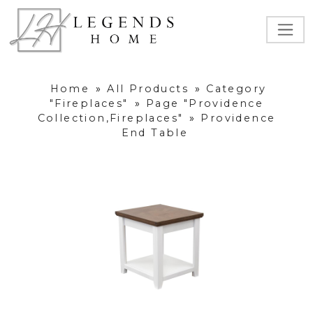
Home
»
All Products
»
Category
"Fireplaces"
»
Page "Providence
Collection,Fireplaces"
»
Providence
End Table