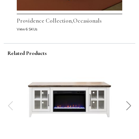
Providence Collection,Occasionals
View 6 SKUs
Related Products