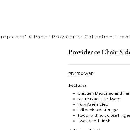
ireplaces"
»
Page "Providence Collection,Firep
Providence Chair Sid
PD4520.WBR
Features:
Uniquely Designed and Han
Matte Black Hardware
Fully Assembled
Tall enclosed storage
1 Door with soft close hinge
Two-Toned Finish