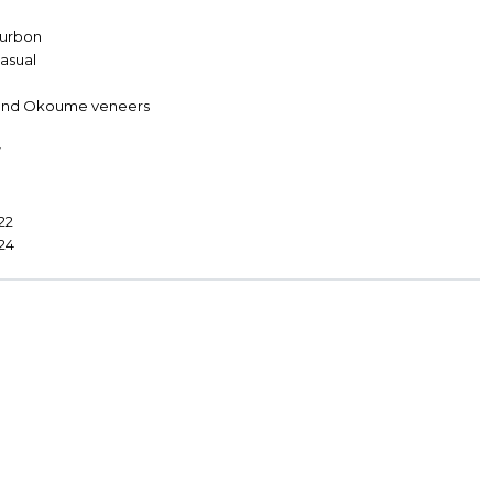
ourbon
Casual
s and Okoume veneers
7
22
d24