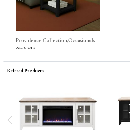
Providence Collection,Occasionals
View 6 SKUs
Related Products