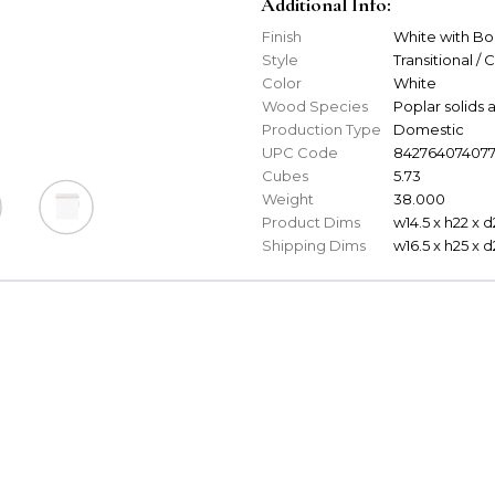
Additional Info:
Finish
White with B
Style
Transitional / 
Color
White
Wood Species
Poplar solid
Production Type
Domestic
UPC Code
84276407407
Cubes
5.73
Weight
38.000
Product Dims
w14.5 x h22 x d
Shipping Dims
w16.5 x h25 x 