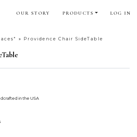
OUR STORY
PRODUCTS
LOG IN
laces"
»
Providence Chair SideTable
eTable
dcrafted in the USA
s