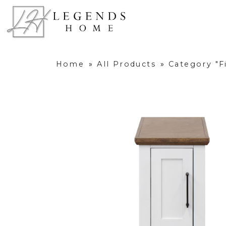
Home
»
All Products
»
Category "F