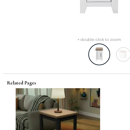
+ double-click to zoom
Related Pages