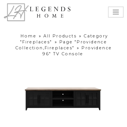
Home
»
All Products
»
Category
"Fireplaces"
»
Page "Providence
Collection,Fireplaces"
»
Providence
96" TV Console