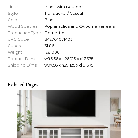
Finish
Black with Bourbon
Style
Transitional / Casual
Color
Black
Wood Species
Poplar solids and Okoume veneers
Production Type
Domestic
UPC Code
842764071403
Cubes
31.86
Weight
128.000
Product Dims
w96.56 x h26.125 x d17.375
Shipping Dims
w97.56 x h29.125 x d19.375
Related Pages