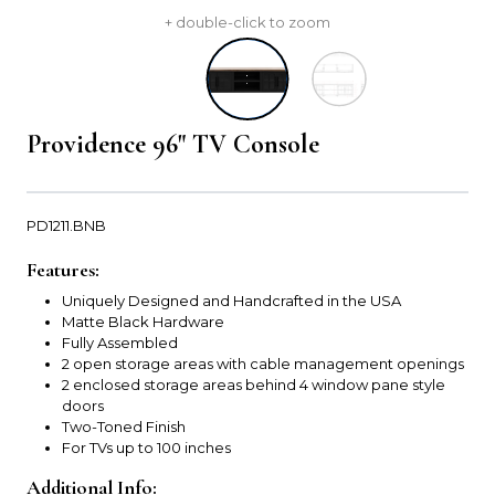
+ double-click to zoom
Providence 96" TV Console
PD1211.BNB
Features:
Uniquely Designed and Handcrafted in the USA
Matte Black Hardware
Fully Assembled
2 open storage areas with cable management openings
2 enclosed storage areas behind 4 window pane style
doors
Two-Toned Finish
For TVs up to 100 inches
Additional Info: