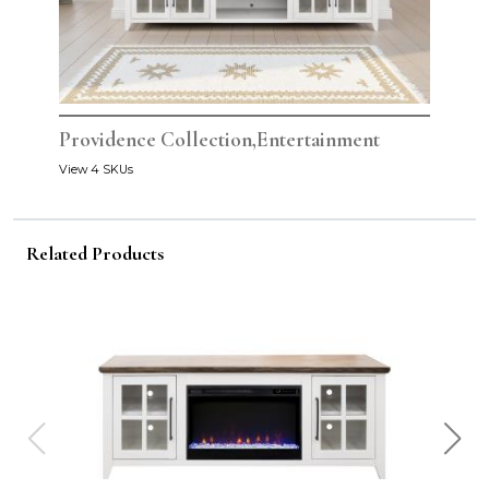
Providence Collection,Entertainment
View 4 SKUs
Related Products