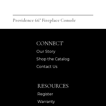
Providence 66" Fireplace Console
Pro
CONNECT
Our Story
Shop the Catalog
Contact Us
RESOURCES
Register
Warranty