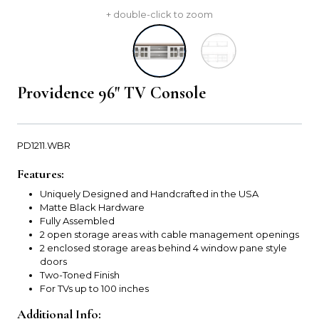
+ double-click to zoom
Providence 96" TV Console
PD1211.WBR
Features:
Uniquely Designed and Handcrafted in the USA
Matte Black Hardware
Fully Assembled
2 open storage areas with cable management openings
2 enclosed storage areas behind 4 window pane style
doors
Two-Toned Finish
For TVs up to 100 inches
Additional Info: