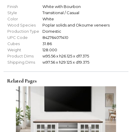
Finish
White with Bourbon
Style
Transitional / Casual
Color
White
Wood Species
Poplar solids and Okoume veneers
Production Type
Domestic
UPC Code
842764071410
Cubes
31.86
Weight
128.000
Product Dims
w95.56 x h26.125 x d17.375
Shipping Dims
w97.56 x h29.125 x d19.375
Related Pages