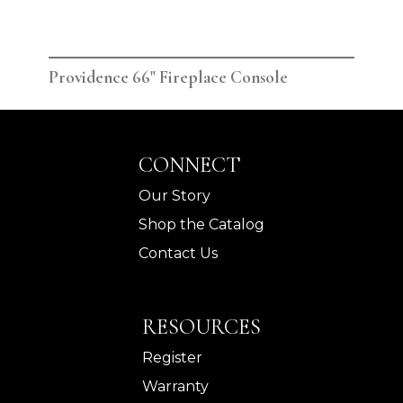
Providence 66" Fireplace Console
Pro
CONNECT
Our Story
Shop the Catalog
Contact Us
RESOURCES
Register
Warranty