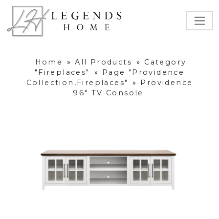
Home
»
All Products
»
Category
"Fireplaces"
»
Page "Providence
Collection,Fireplaces"
»
Providence
96" TV Console