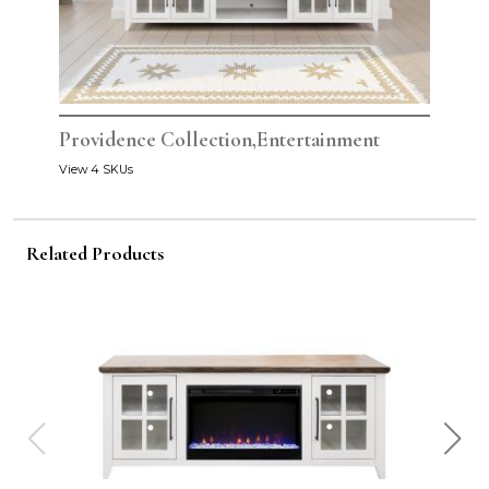
Providence Collection,Entertainment
View 4 SKUs
Related Products