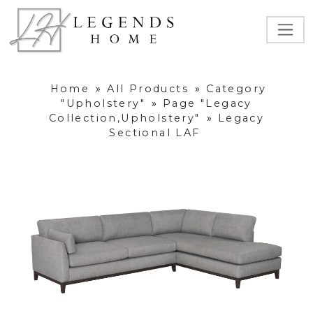
Home
»
All Products
»
Category
"Upholstery"
»
Page "Legacy
Collection,Upholstery"
»
Legacy
Sectional LAF