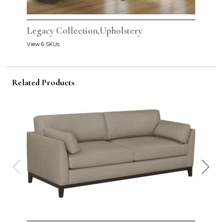
Legacy Collection,Upholstery
View 6 SKUs
Related Products