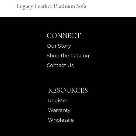
Legacy Leather Platinum Sofa
Leg
CONNECT
Our Story
Shop the Catalog
Contact Us
RESOURCES
Register
Warranty
Wholesale