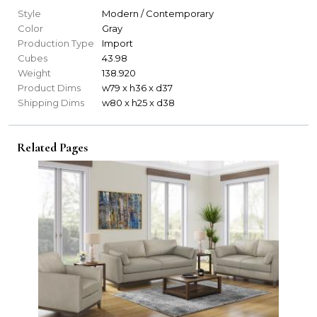
Style
Modern / Contemporary
Color
Gray
Production Type
Import
Cubes
43.98
Weight
138.920
Product Dims
w79 x h36 x d37
Shipping Dims
w80 x h25 x d38
Related Pages