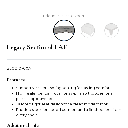
+ double-click to zoom
Legacy Sectional LAF
ZLGC-0700A
Features:
Supportive sinous spring seating for lasting comfort
High resilence foam cushions with a soft topper for a
plush supportive feel
Tailored tight seat design for a clean modern look
Padded sides for added comfort and a finished feel from
every angle
Additional Info: