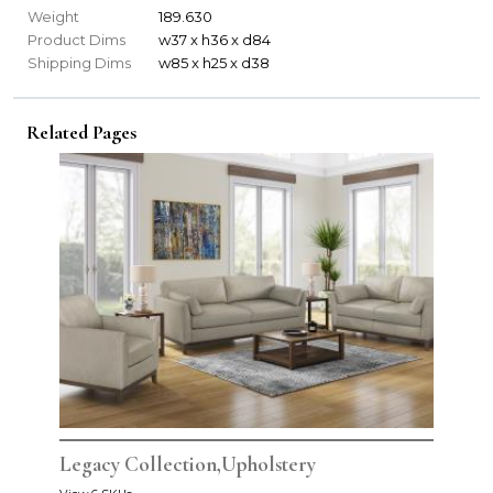
Weight
189.630
Product Dims
w37 x h36 x d84
Shipping Dims
w85 x h25 x d38
Related Pages
Legacy Collection,Upholstery