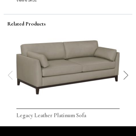
View 6 SKUs
Related Products
Legacy Leather Platinum Sofa
Leg