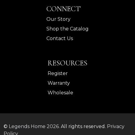
CONNECT
Our Story
Shop the Catalog
Contact Us
RESOURCES
Register
Warranty
Wholesale
©
Legends Home
2026.
All rights reserved.
Privacy
Policy