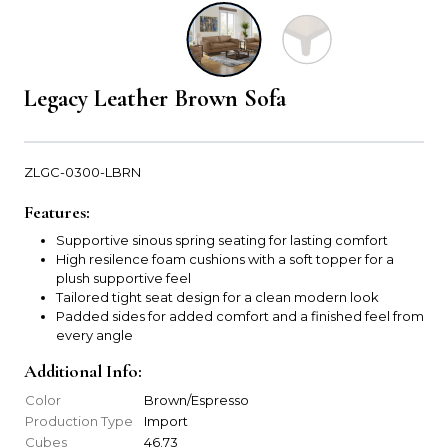
Legacy Leather Brown Sofa
ZLGC-0300-LBRN
Features:
Supportive sinous spring seating for lasting comfort
High resilence foam cushions with a soft topper for a
plush supportive feel
Tailored tight seat design for a clean modern look
Padded sides for added comfort and a finished feel from
every angle
Additional Info:
Color
Brown/Espresso
Production Type
Import
Cubes
46.73