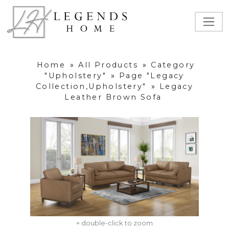
Home
»
All Products
»
Category
"Upholstery"
»
Page "Legacy
Collection,Upholstery"
»
Legacy
Leather Brown Sofa
+ double-click to zoom