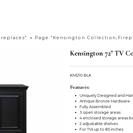
ireplaces"
»
Page "Kensington Collection,Firep
Kensington 72" TV Co
KN1210.BLK
Features:
Uniquely Designed and Han
Antique Bronze Hardware
Fully Assembled
3 open storage areas
4 enclosed storage areas b
2 adjustable shelves
For TVs up to 85 inches