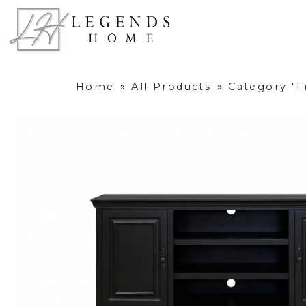
Home
»
All Products
»
Category "F