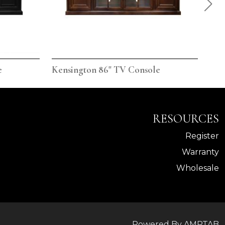
e
Kensington 86" TV Console
Ken
RESOURCES
Register
Warranty
Wholesale
Powered By AMPTAB