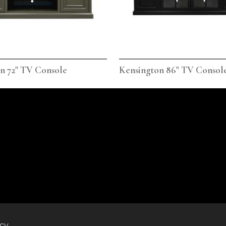
n 72" TV Console
Kensington 86" TV Consol
icy