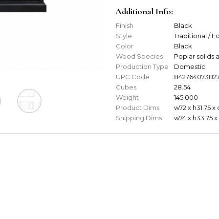
Additional Info:
Finish
Black
Style
Traditional / 
Color
Black
Wood Species
Poplar solid
Production Type
Domestic
UPC Code
84276407382
Cubes
28.54
Weight
145.000
Product Dims
w72 x h31.75 x 
Shipping Dims
w74 x h33.75 x