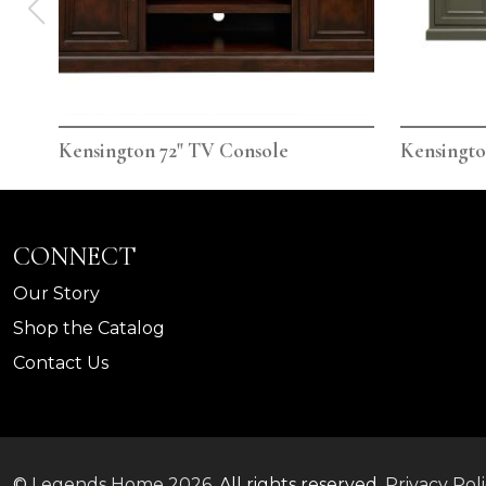
Kensington 72" TV Console
Kensingto
CONNECT
Our Story
Shop the Catalog
Contact Us
©
Legends Home
2026.
All rights reserved.
Privacy Pol