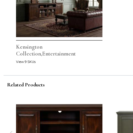
Kensington
Collection,Entertainment
View 9 SKUs
Related Products