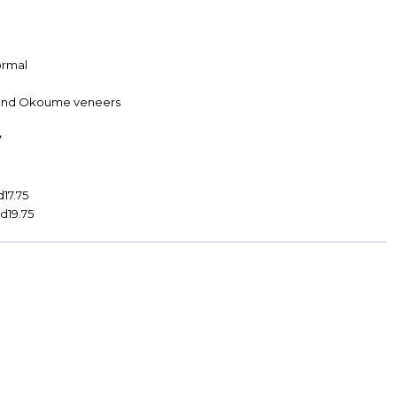
Formal
s and Okoume veneers
7
d17.75
 d19.75