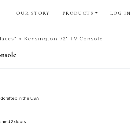
OUR STORY
PRODUCTS
LOG IN
laces"
»
Kensington 72" TV Console
nsole
dcrafted in the USA
ehind 2 doors