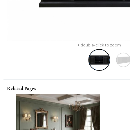
+ double-click to zoom
Related Pages