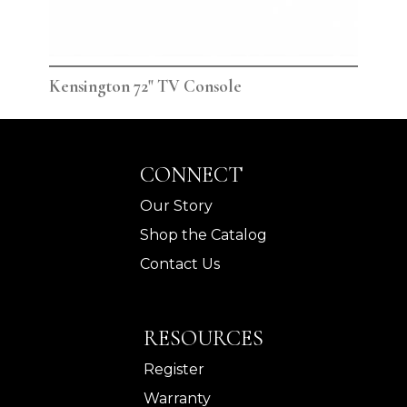
Kensington 72" TV Console
Ken
CONNECT
Our Story
Shop the Catalog
Contact Us
RESOURCES
Register
Warranty