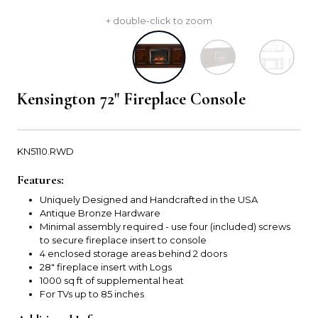
+ double-click to zoom
Kensington 72" Fireplace Console
KN5110.RWD
Features:
Uniquely Designed and Handcrafted in the USA
Antique Bronze Hardware
Minimal assembly required - use four (included) screws
to secure fireplace insert to console
4 enclosed storage areas behind 2 doors
28" fireplace insert with Logs
1000 sq ft of supplemental heat
For TVs up to 85 inches