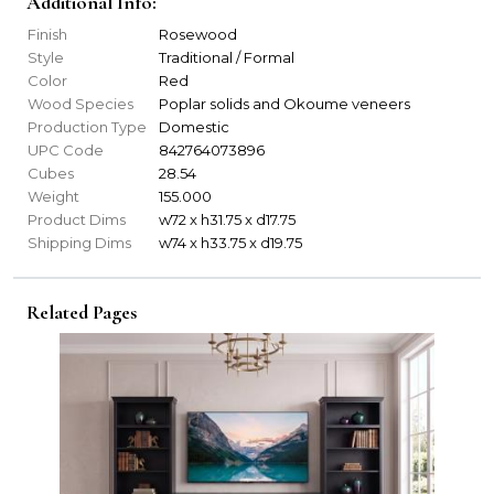
Additional Info:
Finish
Rosewood
Style
Traditional / Formal
Color
Red
Wood Species
Poplar solids and Okoume veneers
Production Type
Domestic
UPC Code
842764073896
Cubes
28.54
Weight
155.000
Product Dims
w72 x h31.75 x d17.75
Shipping Dims
w74 x h33.75 x d19.75
Related Pages