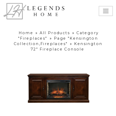
Home
»
All Products
»
Category
"Fireplaces"
»
Page "Kensington
Collection,Fireplaces"
»
Kensington
72" Fireplace Console