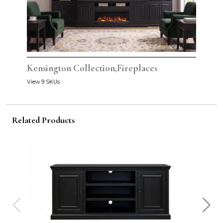
Kensington Collection,Fireplaces
View 9 SKUs
Related Products