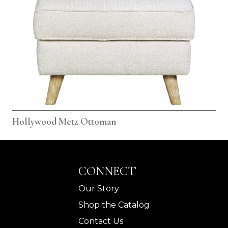
Hollywood Metz Ottoman
CONNECT
Our Story
Shop the Catalog
Contact Us