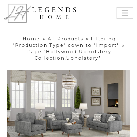
Home
»
All Products
»
Filtering
"Production Type" down to "Import"
»
Page "Hollywood Upholstery
Collection,Upholstery"