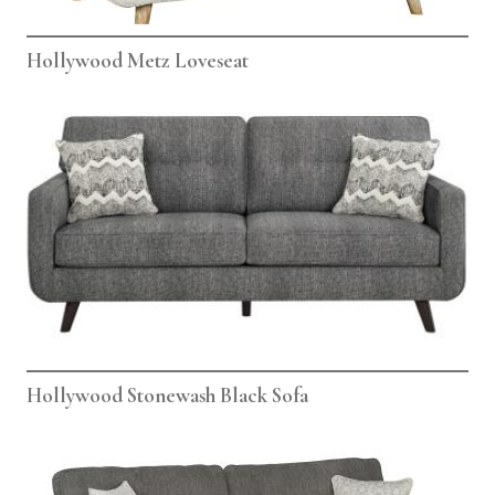
Hollywood Metz Loveseat
Hollywood Stonewash Black Sofa