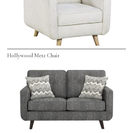
Hollywood Metz Chair