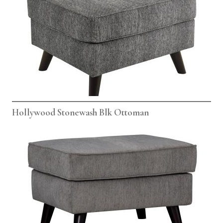
Hollywood Stonewash Blk Ottoman