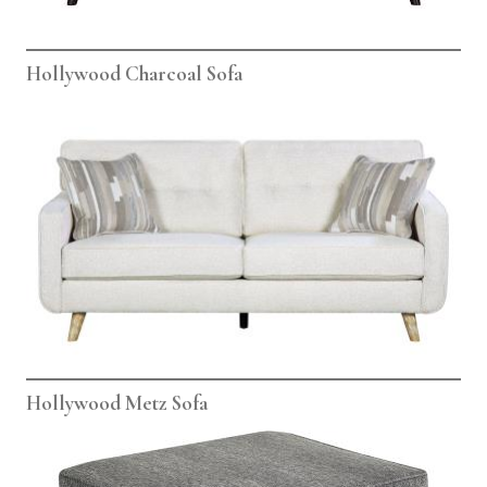
Hollywood Charcoal Sofa
Hollywood Metz Sofa