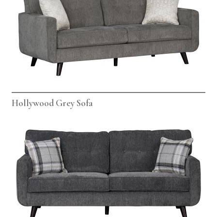
Hollywood Grey Sofa