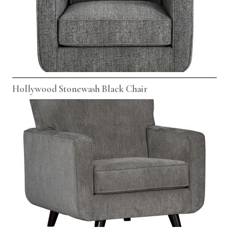
Hollywood Stonewash Black Chair