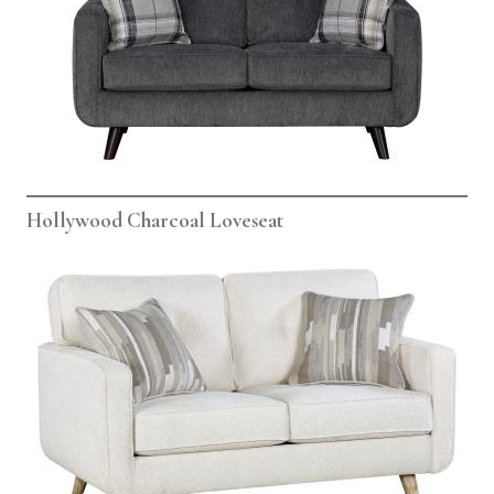
Hollywood Charcoal Loveseat