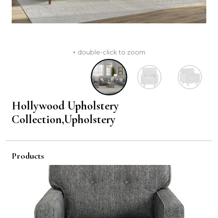
+ double-click to zoom
Hollywood Upholstery
Collection,Upholstery
Products