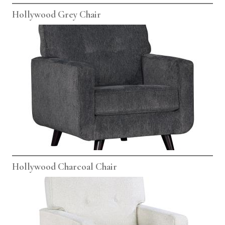
Hollywood Grey Chair
Hollywood Charcoal Chair