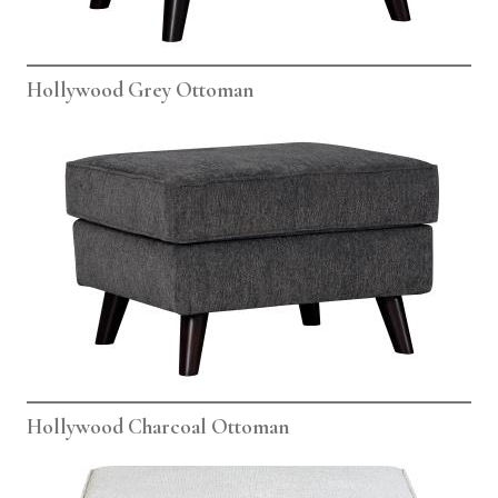
Hollywood Grey Ottoman
Hollywood Charcoal Ottoman