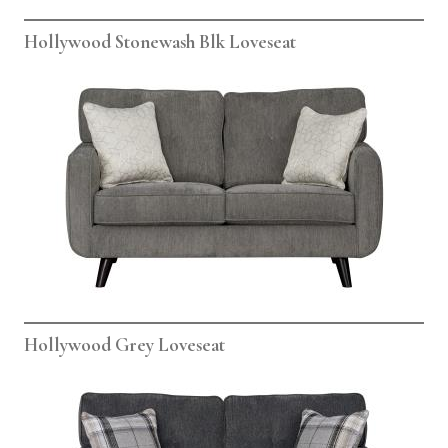
Hollywood Stonewash Blk Loveseat
Hollywood Grey Loveseat