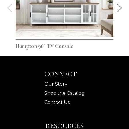
Hampton 96" TV Console
Ham
CONNECT
Our Story
Shop the Catalog
Contact Us
RESOURCES