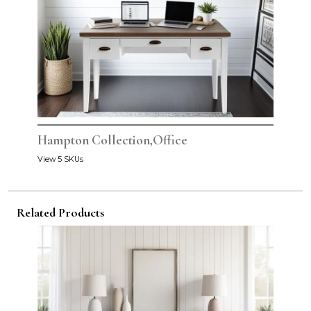
Hampton Collection,Office
View 5 SKUs
Related Products