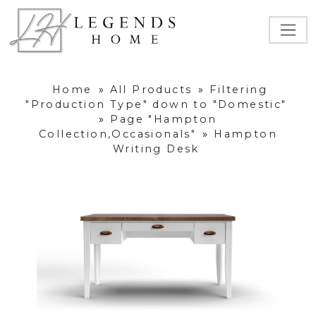
Home
»
All Products
»
Filtering
"Production Type" down to "Domestic"
»
Page "Hampton
Collection,Occasionals"
»
Hampton
Writing Desk