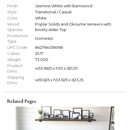
Finish
Jasmine White with Barnwood
Style
Transitional / Casual
Color
White
Wood
Poplar Solids and Okoume Veneers with
Species
Knotty Alder Top
Production
Domestic
Type
UPC Code
842764056066
Cubes
25.17
Weight
73.000
Product
w53.5625 x h30 x d21.25
Dims
Shipping
w55.625 x h33.625 x d23.25
Dims
Related Pages