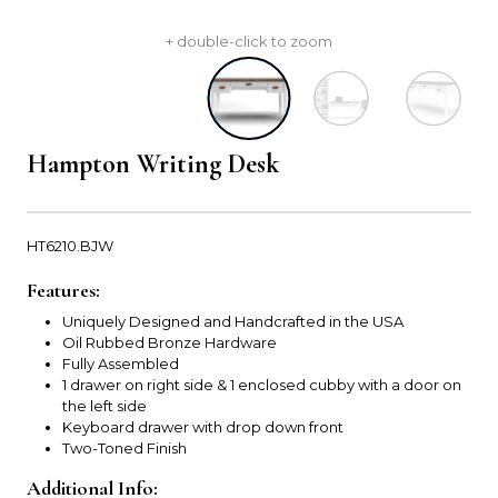
+ double-click to zoom
Hampton Writing Desk
HT6210.BJW
Features:
Uniquely Designed and Handcrafted in the USA
Oil Rubbed Bronze Hardware
Fully Assembled
1 drawer on right side & 1 enclosed cubby with a door on
the left side
Keyboard drawer with drop down front
Two-Toned Finish
Additional Info: