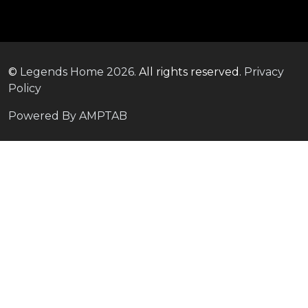
©
Legends Home
2026.
All rights reserved.
Privacy
Policy
Powered By AMPTAB