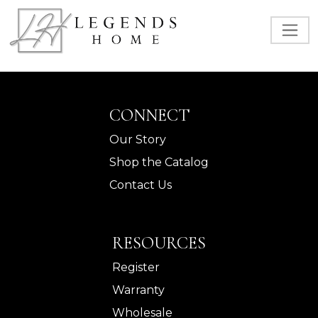
CONNECT
Our Story
Shop the Catalog
Contact Us
RESOURCES
Register
Warranty
Wholesale