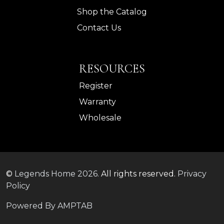
Shop the Catalog
Contact Us
RESOURCES
Register
Warranty
Wholesale
©
Legends Home
2026.
All rights reserved.
Privacy
Policy
Powered By AMPTAB