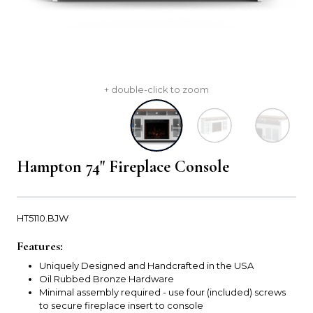
+ double-click to zoom
Hampton 74" Fireplace Console
HT5110.BJW
Features:
Uniquely Designed and Handcrafted in the USA
Oil Rubbed Bronze Hardware
Minimal assembly required - use four (included) screws
to secure fireplace insert to console