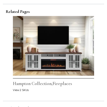
Related Pages
Hampton Collection,Fireplaces
View 2 SKUs