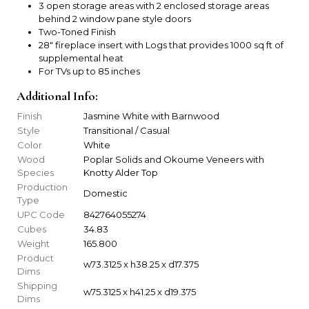
3 open storage areas with 2 enclosed storage areas
behind 2 window pane style doors
Two-Toned Finish
28" fireplace insert with Logs that provides 1000 sq ft of
supplemental heat
For TVs up to 85 inches
Additional Info:
Finish
Jasmine White with Barnwood
Style
Transitional / Casual
Color
White
Wood
Poplar Solids and Okoume Veneers with
Species
Knotty Alder Top
Production
Domestic
Type
UPC Code
842764055274
Cubes
34.83
Weight
165.800
Product
w73.3125 x h38.25 x d17.375
Dims
Shipping
w75.3125 x h41.25 x d19.375
Dims