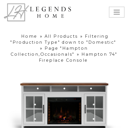
Home
»
All Products
»
Filtering
"Production Type" down to "Domestic"
»
Page "Hampton
Collection,Occasionals"
»
Hampton 74"
Fireplace Console