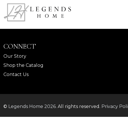
CONNECT
Our Story
Shop the Catalog
Contact Us
©
Legends Home
2026.
All rights reserved.
Privacy Pol