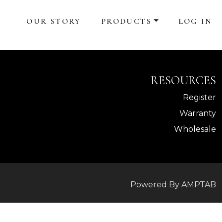
OUR STORY
PRODUCTS
LOG IN
RESOURCES
Register
Warranty
Wholesale
Powered By AMPTAB