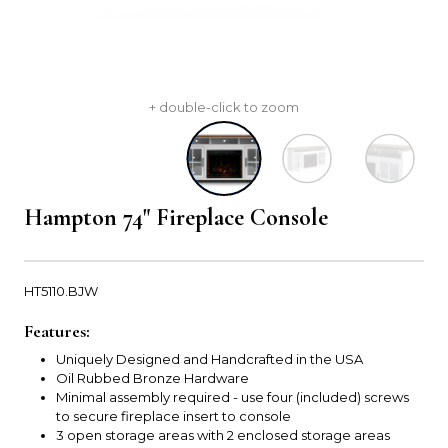
+ double-click to zoom
Hampton 74" Fireplace Console
HT5110.BJW
Features:
Uniquely Designed and Handcrafted in the USA
Oil Rubbed Bronze Hardware
Minimal assembly required - use four (included) screws
to secure fireplace insert to console
3 open storage areas with 2 enclosed storage areas