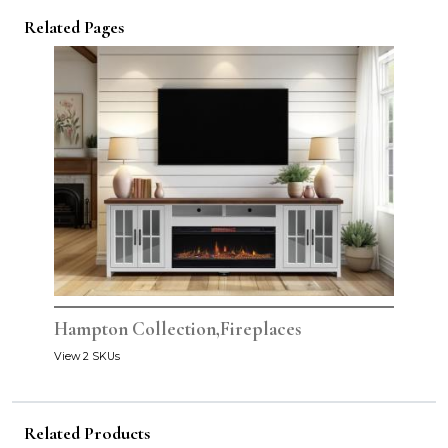
Related Pages
Hampton Collection,Fireplaces
View 2 SKUs
Related Products