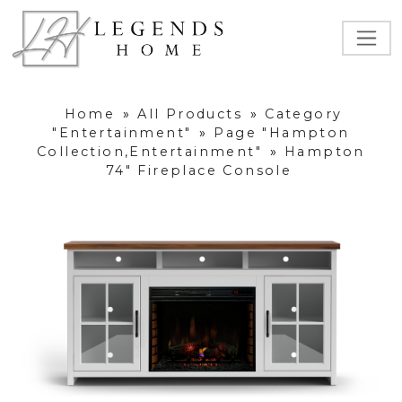
Home
»
All Products
»
Category
"Entertainment"
»
Page "Hampton
Collection,Entertainment"
»
Hampton
74" Fireplace Console