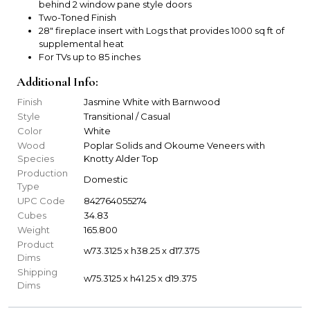
behind 2 window pane style doors
Two-Toned Finish
28" fireplace insert with Logs that provides 1000 sq ft of
supplemental heat
For TVs up to 85 inches
Additional Info:
Finish
Jasmine White with Barnwood
Style
Transitional / Casual
Color
White
Wood
Poplar Solids and Okoume Veneers with
Species
Knotty Alder Top
Production
Domestic
Type
UPC Code
842764055274
Cubes
34.83
Weight
165.800
Product
w73.3125 x h38.25 x d17.375
Dims
Shipping
w75.3125 x h41.25 x d19.375
Dims