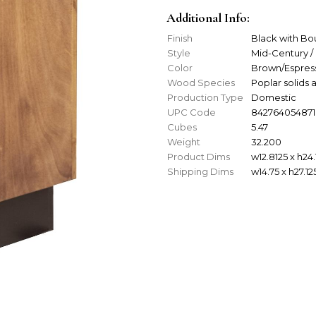
Additional Info:
Finish
Black with B
Style
Mid-Century /
Color
Brown/Espres
Wood Species
Poplar solid
Production Type
Domestic
UPC Code
842764054871
Cubes
5.47
Weight
32.200
Product Dims
w12.8125 x h24.
Shipping Dims
w14.75 x h27.12