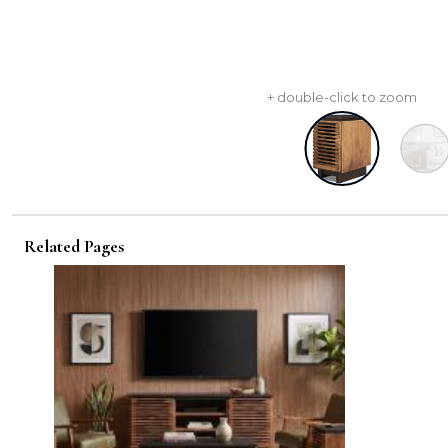
+ double-click to zoom
Related Pages