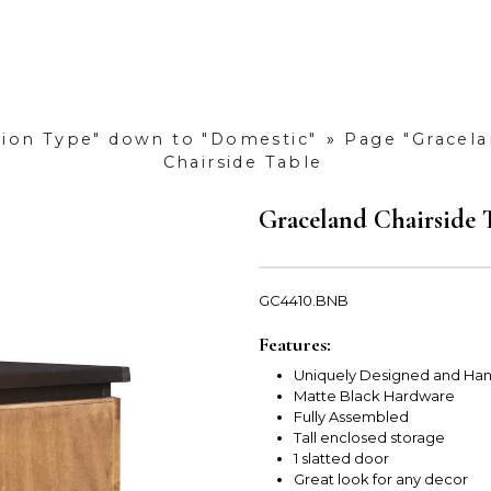
ction Type" down to "Domestic"
»
Page "Gracela
Chairside Table
Graceland Chairside 
GC4410.BNB
Features:
Uniquely Designed and Han
Matte Black Hardware
Fully Assembled
Tall enclosed storage
1 slatted door
Great look for any decor