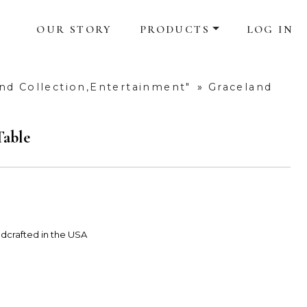
OUR STORY
PRODUCTS
LOG IN
nd Collection,Entertainment"
»
Graceland
Table
dcrafted in the USA