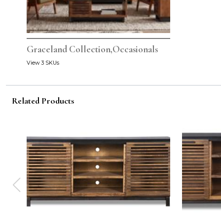
Graceland Collection,Occasionals
View 3 SKUs
Related Products