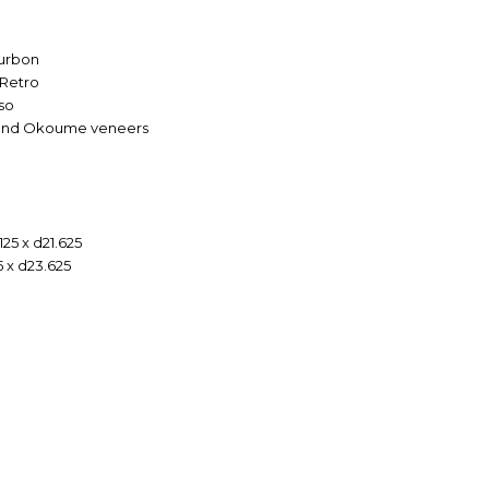
ourbon
 Retro
so
s and Okoume veneers
125 x d21.625
5 x d23.625