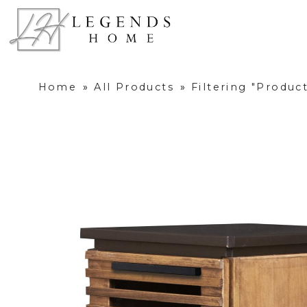
Home
»
All Products
»
Filtering "Produ