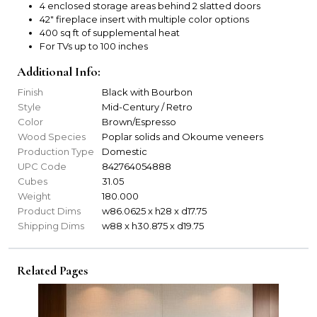
4 enclosed storage areas behind 2 slatted doors
42" fireplace insert with multiple color options
400 sq ft of supplemental heat
For TVs up to 100 inches
Additional Info:
Finish
Black with Bourbon
Style
Mid-Century / Retro
Color
Brown/Espresso
Wood Species
Poplar solids and Okoume veneers
Production Type
Domestic
UPC Code
842764054888
Cubes
31.05
Weight
180.000
Product Dims
w86.0625 x h28 x d17.75
Shipping Dims
w88 x h30.875 x d19.75
Related Pages