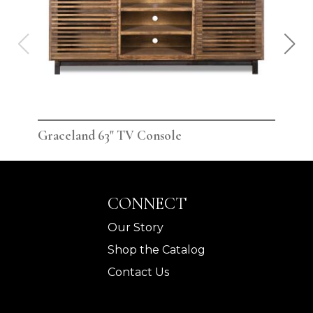
Graceland 63" TV Console
Gra
CONNECT
Our Story
Shop the Catalog
Contact Us