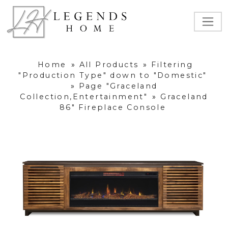
Home
»
All Products
»
Filtering
"Production Type" down to "Domestic"
»
Page "Graceland
Collection,Entertainment"
»
Graceland
86" Fireplace Console