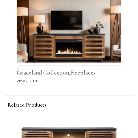
Graceland Collection,Fireplaces
View 2 SKUs
Related Products