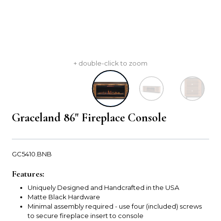
+ double-click to zoom
Graceland 86" Fireplace Console
GC5410.BNB
Features:
Uniquely Designed and Handcrafted in the USA
Matte Black Hardware
Minimal assembly required - use four (included) screws
to secure fireplace insert to console