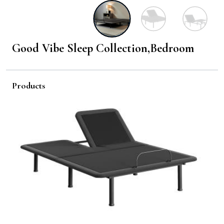
Good Vibe Sleep Collection,Bedroom
Products