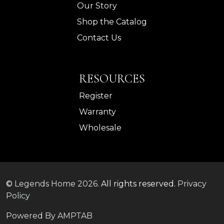
Our Story
Shop the Catalog
Contact Us
RESOURCES
Register
Warranty
Wholesale
©
Legends Home
2026.
All rights reserved.
Privacy
Policy
Powered By AMPTAB