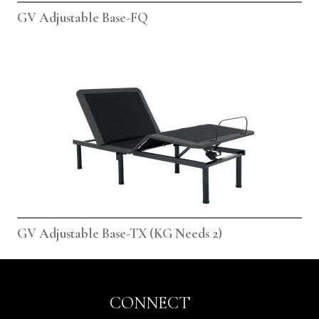
GV Adjustable Base-FQ
GV Adjustable Base-TX (KG Needs 2)
CONNECT