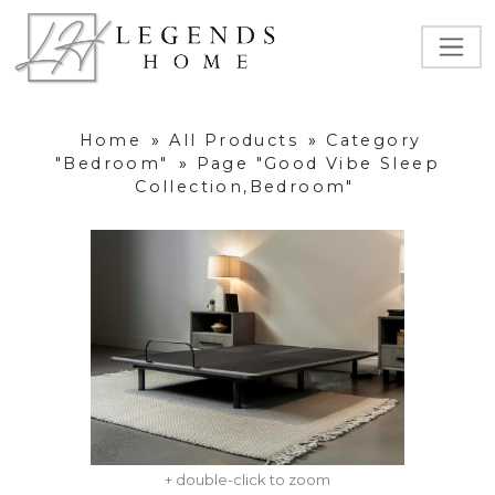
Home
»
All Products
»
Category
"Bedroom"
»
Page "Good Vibe Sleep
Collection,Bedroom"
+ double-click to zoom