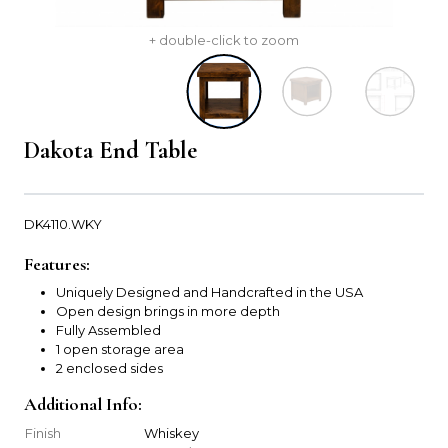
+ double-click to zoom
Dakota End Table
DK4110.WKY
Features:
Uniquely Designed and Handcrafted in the USA
Open design brings in more depth
Fully Assembled
1 open storage area
2 enclosed sides
Additional Info:
Finish
Whiskey