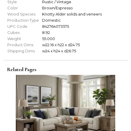
Style
Rustic / Vintage
Color
Brown/Espresso
Wood Species
Knotty Alder solids and veneers
Production Type
Domestic
UPC Code
842764073575
Cubes
8.92
Weight
55.000
Product Dims
w22.16 x h22 x d24.75
Shipping Dims
w24 x h24 x d26.75
Related Pages