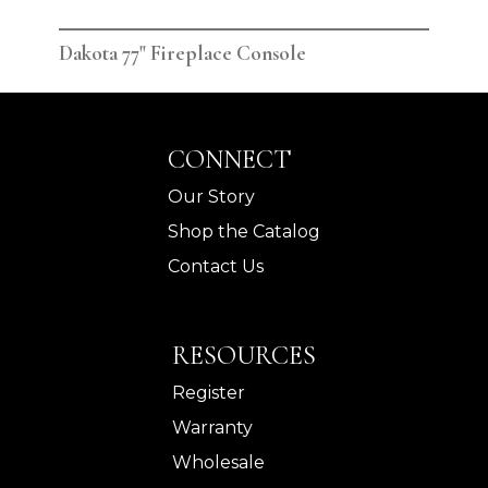
Dakota 77" Fireplace Console
Dak
CONNECT
Our Story
Shop the Catalog
Contact Us
RESOURCES
Register
Warranty
Wholesale