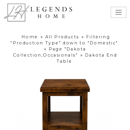
Home
»
All Products
»
Filtering
"Production Type" down to "Domestic"
»
Page "Dakota
Collection,Occasionals"
»
Dakota End
Table