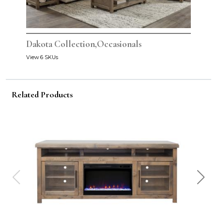
Dakota Collection,Occasionals
View 6 SKUs
Related Products