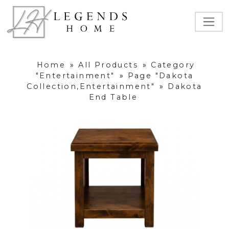
Home
»
All Products
»
Category
"Entertainment"
»
Page "Dakota
Collection,Entertainment"
»
Dakota
End Table