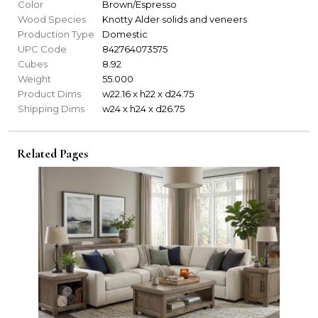
Color
Brown/Espresso
Wood Species
Knotty Alder solids and veneers
Production Type
Domestic
UPC Code
842764073575
Cubes
8.92
Weight
55.000
Product Dims
w22.16 x h22 x d24.75
Shipping Dims
w24 x h24 x d26.75
Related Pages