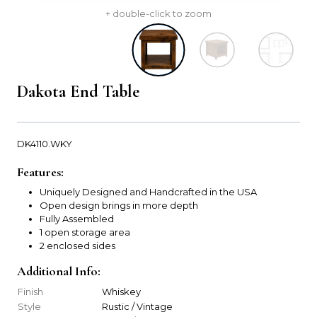
+ double-click to zoom
Dakota End Table
DK4110.WKY
Features:
Uniquely Designed and Handcrafted in the USA
Open design brings in more depth
Fully Assembled
1 open storage area
2 enclosed sides
Additional Info:
Finish
Whiskey
Style
Rustic / Vintage