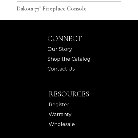
Dakota 77" Fireplace Console
Dak
CONNECT
Our Story
Shop the Catalog
Contact Us
RESOURCES
Register
Warranty
Wholesale