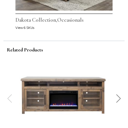
Dakota Collection,Occasionals
View 6 SKUs
Related Products