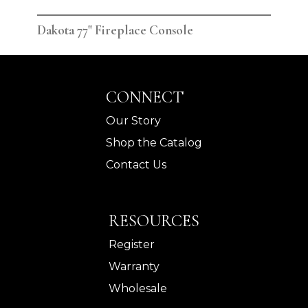
Dakota 77" Fireplace Console
Dak
CONNECT
Our Story
Shop the Catalog
Contact Us
RESOURCES
Register
Warranty
Wholesale