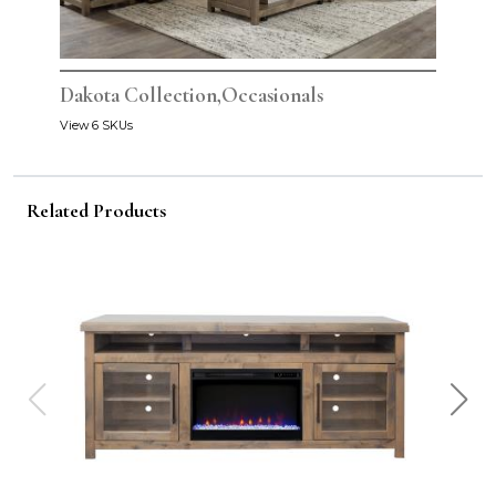
Dakota Collection,Occasionals
View 6 SKUs
Related Products