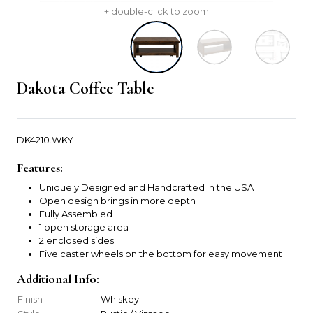
+ double-click to zoom
Dakota Coffee Table
DK4210.WKY
Features:
Uniquely Designed and Handcrafted in the USA
Open design brings in more depth
Fully Assembled
1 open storage area
2 enclosed sides
Five caster wheels on the bottom for easy movement
Additional Info:
Finish
Whiskey