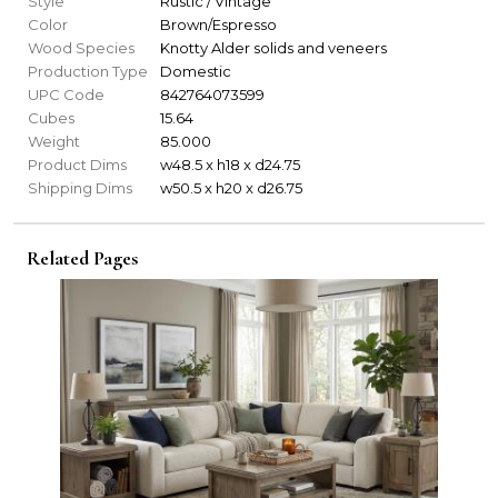
Style
Rustic / Vintage
Color
Brown/Espresso
Wood Species
Knotty Alder solids and veneers
Production Type
Domestic
UPC Code
842764073599
Cubes
15.64
Weight
85.000
Product Dims
w48.5 x h18 x d24.75
Shipping Dims
w50.5 x h20 x d26.75
Related Pages