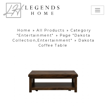
Home
»
All Products
»
Category
"Entertainment"
»
Page "Dakota
Collection,Entertainment"
»
Dakota
Coffee Table