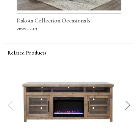
Dakota Collection,Occasionals
View 6 SKUs
Related Products