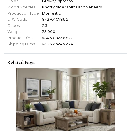
Color
Brown/Espresso
Wood Species
Knotty Alder solids and veneers
Production Type
Domestic
UPC Code
842764073612
Cubes
5.5
Weight
35.000
Product Dims
w14.5 x h22 x d22
Shipping Dims
w16.5 x h24 x d24
Related Pages