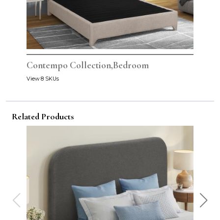
Contempo Collection,Bedroom
View 8 SKUs
Related Products