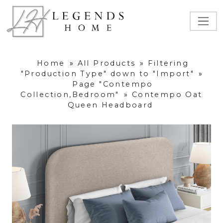
Home
»
All Products
»
Filtering
"Production Type" down to "Import"
»
Page "Contempo
Collection,Bedroom"
»
Contempo Oat
Queen Headboard