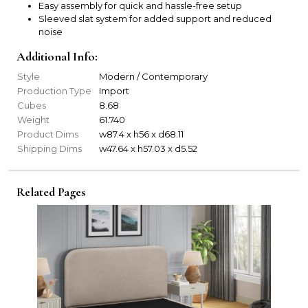
Easy assembly for quick and hassle-free setup
Sleeved slat system for added support and reduced
noise
Additional Info:
Style
Modern / Contemporary
Production Type
Import
Cubes
8.68
Weight
61.740
Product Dims
w87.4 x h56 x d68.11
Shipping Dims
w47.64 x h57.03 x d5.52
Related Pages