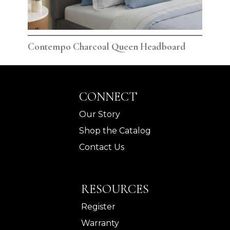
Contempo Charcoal Queen Headboard
Con
CONNECT
Our Story
Shop the Catalog
Contact Us
RESOURCES
Register
Warranty