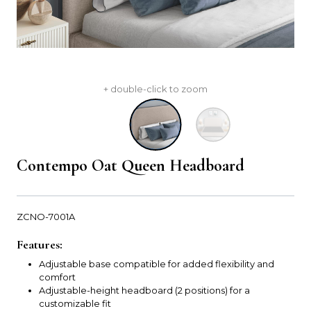
+ double-click to zoom
Contempo Oat Queen Headboard
ZCNO-7001A
Features:
Adjustable base compatible for added flexibility and
comfort
Adjustable-height headboard (2 positions) for a
customizable fit