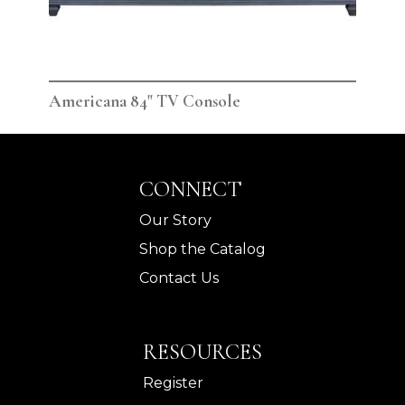
Americana 84" TV Console
Ame
CONNECT
Our Story
Shop the Catalog
Contact Us
RESOURCES
Register