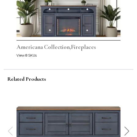
Americana Collection,Fireplaces
View 8 SKUs
Related Products