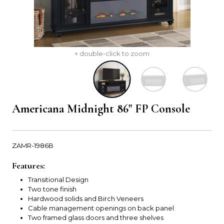
+ double-click to zoom
Americana Midnight 86" FP Console
ZAMR-1986B
Features:
Transitional Design
Two tone finish
Hardwood solids and Birch Veneers
Cable management openings on back panel
Two framed glass doors and three shelves