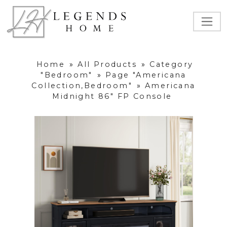
Home
»
All Products
»
Category
"Bedroom"
»
Page "Americana
Collection,Bedroom"
»
Americana
Midnight 86" FP Console