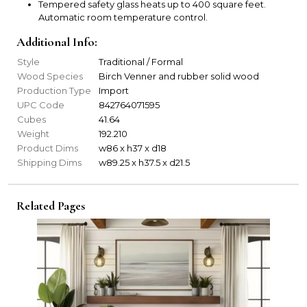
Tempered safety glass heats up to 400 square feet.
Automatic room temperature control.
Additional Info:
Style
Traditional / Formal
Wood Species
Birch Venner and rubber solid wood
Production Type
Import
UPC Code
842764071595
Cubes
41.64
Weight
192.210
Product Dims
w86 x h37 x d18
Shipping Dims
w89.25 x h37.5 x d21.5
Related Pages