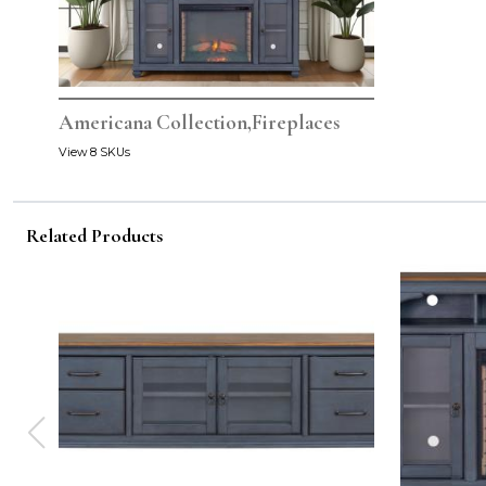
Americana Collection,Fireplaces
View 8 SKUs
Related Products