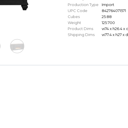
Production Type
Import
UPC Code
842764071571
Cubes
25.88
Weight
125.700
Product Dims
w74 x h26.4 x 
Shipping Dims
w77.4 x h27 x d