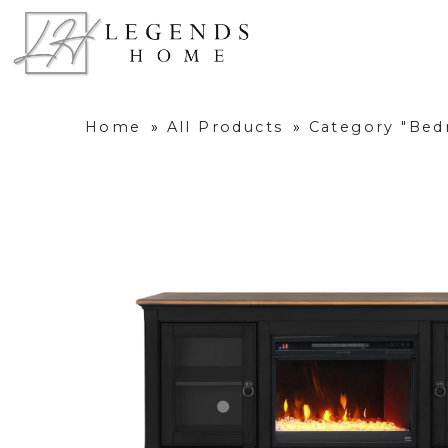
Home
»
All Products
»
Category "Be