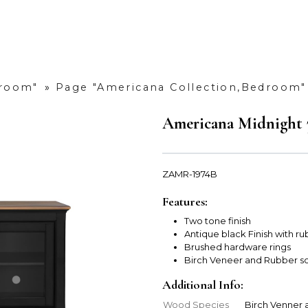
droom"
»
Page "Americana Collection,Bedroom"
Americana Midnight 
ZAMR-1974B
Features:
Two tone finish
Antique black Finish with r
Brushed hardware rings
Birch Veneer and Rubber s
Additional Info:
Wood Species
Birch Venner 