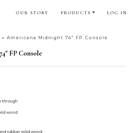
OUR STORY
PRODUCTS
LOG IN
»
Americana Midnight 74" FP Console
74" FP Console
ub through
olid wood
and rubber solid wood