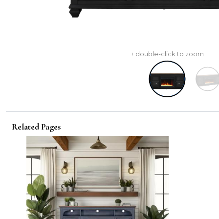
+ double-click to zoom
Related Pages