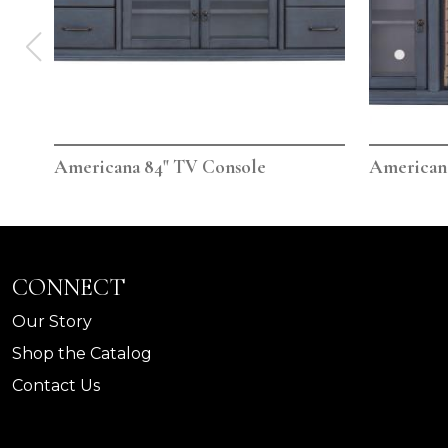
Americana 84" TV Console
Americana
CONNECT
Our Story
Shop the Catalog
Contact Us