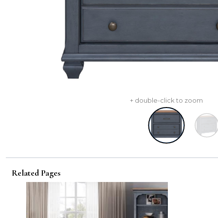
+ double-click to zoom
Related Pages