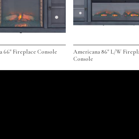
 66" Fireplace Console
Americana 86" L/W Firepl
Console