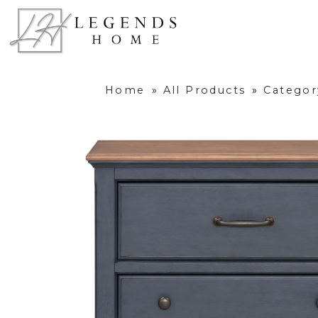
Home
»
All Products
»
Categor