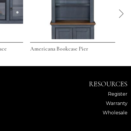
ace
Americana Bookcase Pier
Ame
RESOURCES
Register
Warranty
Wholesale