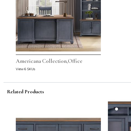
Americana Collection,Office
View 6 SKUs
Related Products