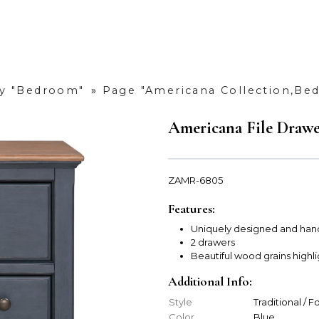
y "Bedroom"
»
Page "Americana Collection,Be
Americana File Draw
ZAMR-6805
Features:
Uniquely designed and han
2 drawers
Beautiful wood grains highl
Additional Info:
Style
Traditional / 
Color
Blue