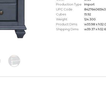
Production Type
Import
UPC Code
842764065143
Cubes
15.92
Weight
124.300
Product Dims
w35.98 x h32.0
Shipping Dims
w39.37 x h32.6