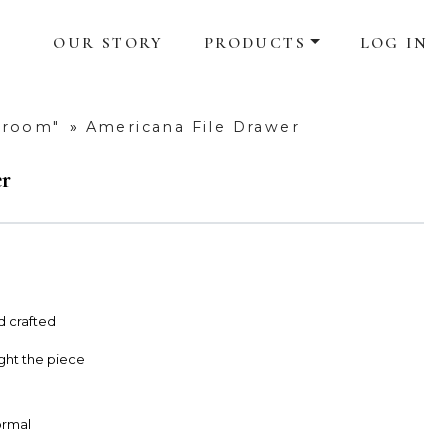
OUR STORY
PRODUCTS
LOG IN
droom"
»
Americana File Drawer
er
d crafted
ight the piece
Formal