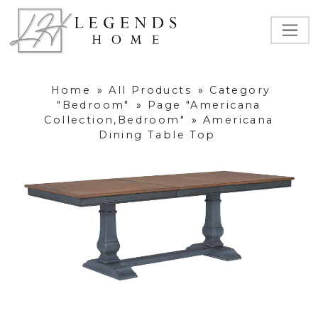
Home
»
All Products
»
Category
"Bedroom"
»
Page "Americana
Collection,Bedroom"
»
Americana
Dining Table Top