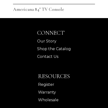
Americana 84" TV Console
Ame
CONNECT
Our Story
Shop the Catalog
Contact Us
RESOURCES
Register
Warranty
Wholesale