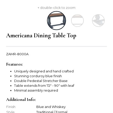
+ double-click to zoom
Americana Dining Table Top
ZAMR-8000A
Features:
Uniquely designed and hand crafted
Stunning corduroy blue finish
Double Pedestal Stretcher Base
Table extends from 72" - 90" with leaf
Minimal assembly required
Additional Info:
Finish
Blue and Whiskey
Style
Traditional / Formal