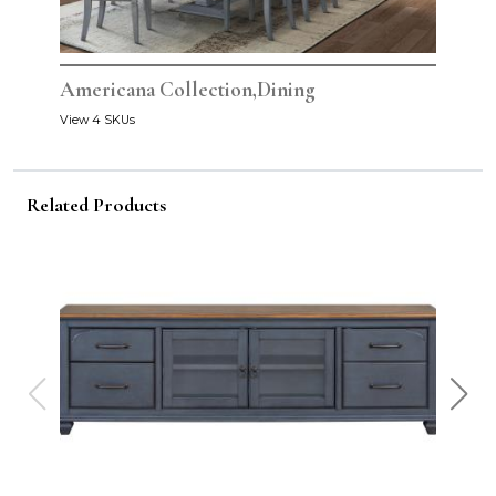
Americana Collection,Dining
View 4 SKUs
Related Products