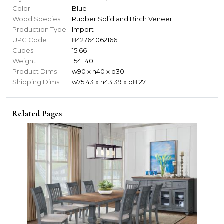
Color
Blue
Wood Species
Rubber Solid and Birch Veneer
Production Type
Import
UPC Code
842764062166
Cubes
15.66
Weight
154.140
Product Dims
w90 x h40 x d30
Shipping Dims
w75.43 x h43.39 x d8.27
Related Pages