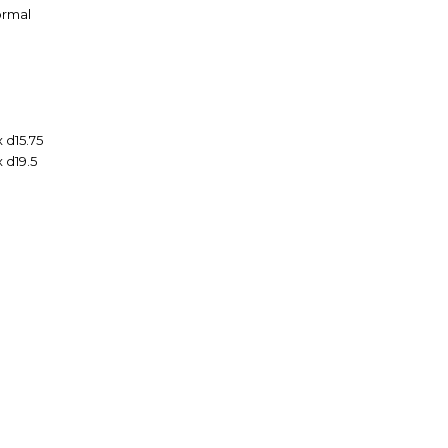
Formal
 d15.75
x d19.5