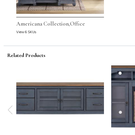
Americana Collection,Office
View 6 SKUs
Related Products