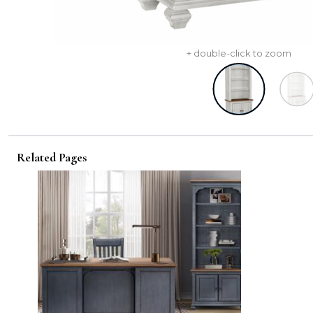
+ double-click to zoom
Related Pages