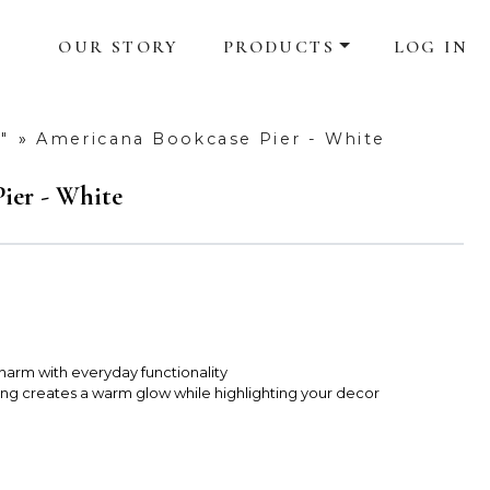
OUR STORY
PRODUCTS
LOG IN
"
»
Americana Bookcase Pier - White
ier - White
charm with everyday functionality
ting creates a warm glow while highlighting your decor