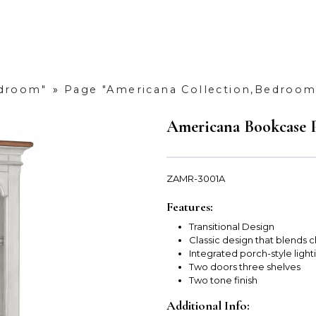
edroom"
»
Page "Americana Collection,Bedroom
Americana Bookcase P
ZAMR-3001A
Features:
Transitional Design
Classic design that blends 
Integrated porch-style ligh
Two doors three shelves
Two tone finish
Additional Info: