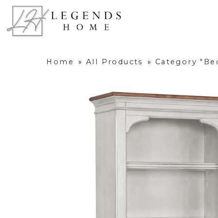
Home
»
All Products
»
Category "B