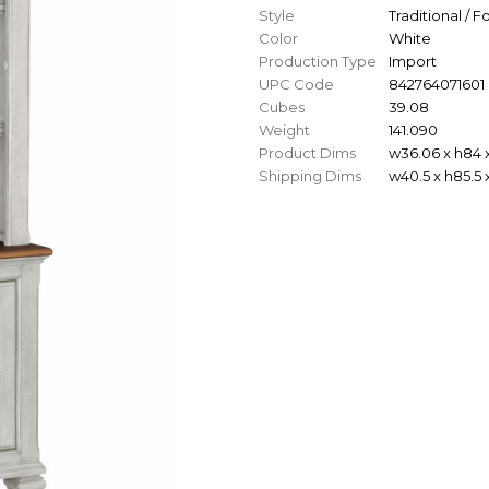
Style
Traditional / 
Color
White
Production Type
Import
UPC Code
842764071601
Cubes
39.08
Weight
141.090
Product Dims
w36.06 x h84 x
Shipping Dims
w40.5 x h85.5 