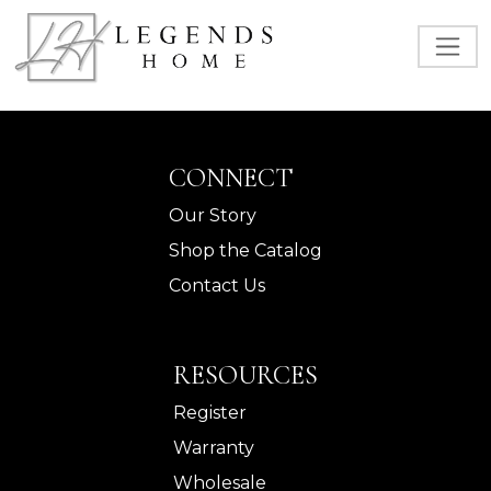
CONNECT
Our Story
Shop the Catalog
Contact Us
RESOURCES
Register
Warranty
Wholesale