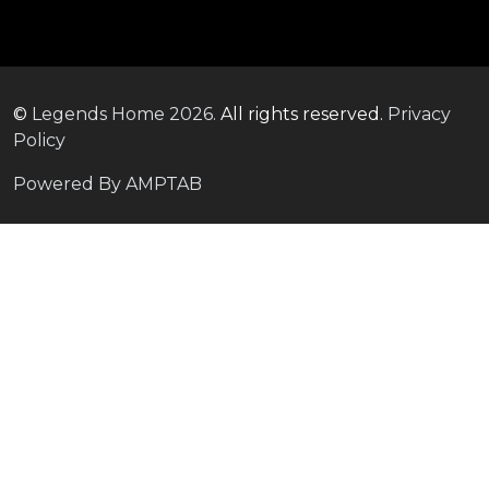
©
Legends Home
2026.
All rights reserved.
Privacy
Policy
Powered By AMPTAB