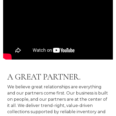
A GREAT PARTNER.
We believe great relationships are everything
and our partners come first. Our business is built
on people, and our partners are at the center of
it all. We deliver trend-right, value-driven
collections supported by reliable inventory and