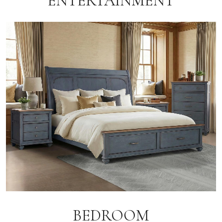
ENTERTAINMENT
BEDROOM