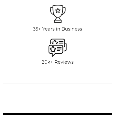
35+ Years in Business
20k+ Reviews