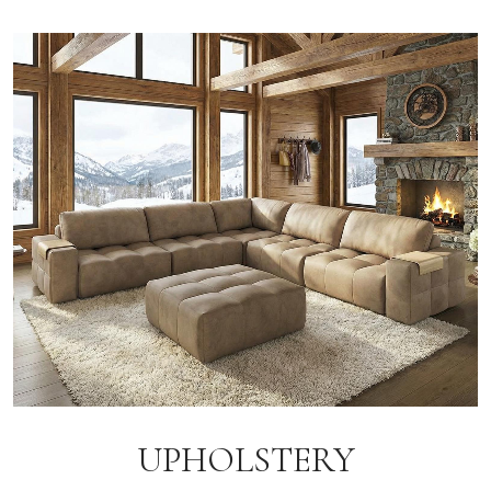
UPHOLSTERY