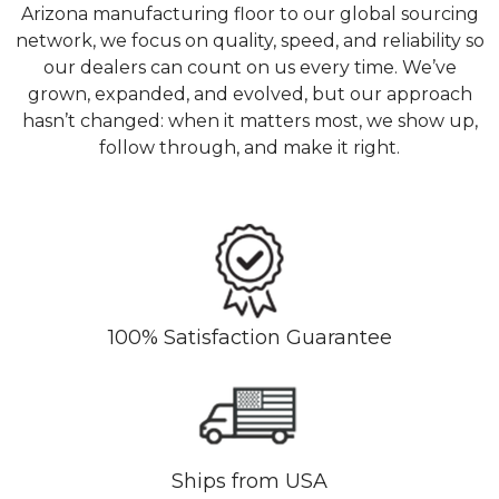
Arizona manufacturing floor to our global sourcing
network, we focus on quality, speed, and reliability so
our dealers can count on us every time. We’ve
grown, expanded, and evolved, but our approach
hasn’t changed: when it matters most, we show up,
follow through, and make it right.
100% Satisfaction Guarantee
Ships from USA