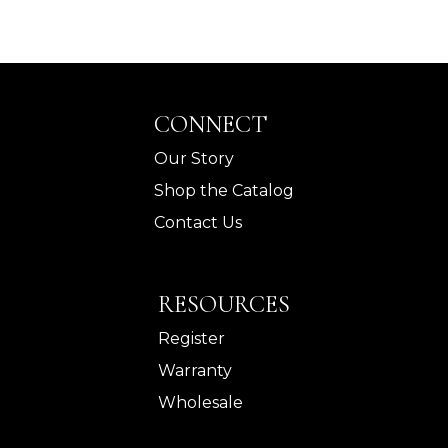
CONNECT
Our Story
Shop the Catalog
Contact Us
RESOURCES
Register
Warranty
Wholesale