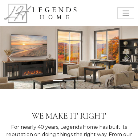
Previous
Nex
WE MAKE IT RIGHT.
For nearly 40 years, Legends Home has built its
reputation on doing things the right way. From our