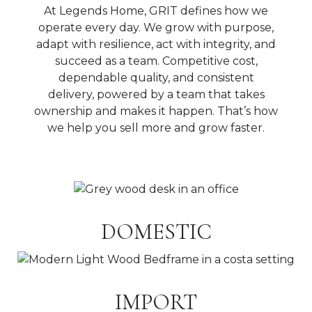
At Legends Home, GRIT defines how we
operate every day. We grow with purpose,
adapt with resilience, act with integrity, and
succeed as a team. Competitive cost,
dependable quality, and consistent
delivery, powered by a team that takes
ownership and makes it happen. That’s how
we help you sell more and grow faster.
DOMESTIC
IMPORT