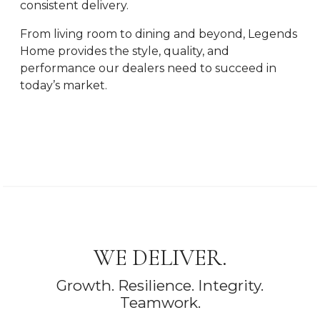
consistent delivery.
From living room to dining and beyond, Legends
Home provides the style, quality, and
performance our dealers need to succeed in
today’s market.
WE DELIVER.
Growth. Resilience. Integrity.
Teamwork.