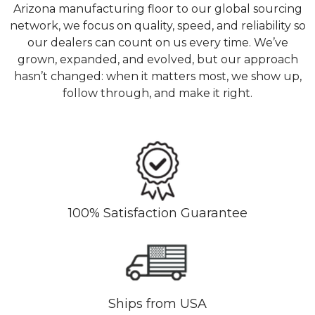
Arizona manufacturing floor to our global sourcing
network, we focus on quality, speed, and reliability so
our dealers can count on us every time. We’ve
grown, expanded, and evolved, but our approach
hasn’t changed: when it matters most, we show up,
follow through, and make it right.
100% Satisfaction Guarantee
Ships from USA