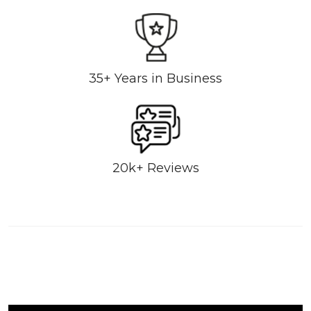
35+ Years in Business
20k+ Reviews