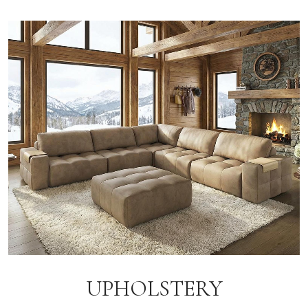
UPHOLSTERY