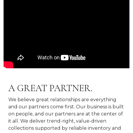
A GREAT PARTNER.
We believe great relationships are everything
and our partners come first. Our business is built
on people, and our partners are at the center of
it all. We deliver trend-right, value-driven
collections supported by reliable inventory and