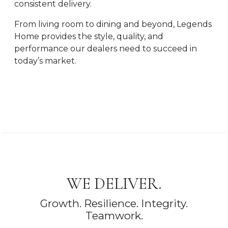
consistent delivery.
From living room to dining and beyond, Legends
Home provides the style, quality, and
performance our dealers need to succeed in
today’s market.
WE DELIVER.
Growth. Resilience. Integrity.
Teamwork.