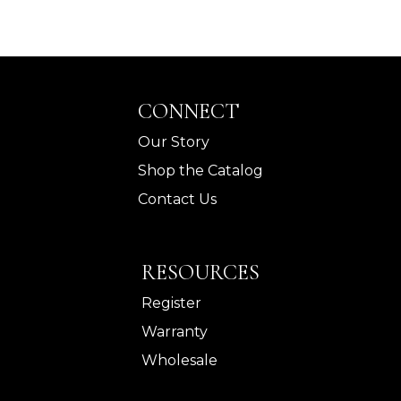
CONNECT
Our Story
Shop the Catalog
Contact Us
RESOURCES
Register
Warranty
Wholesale