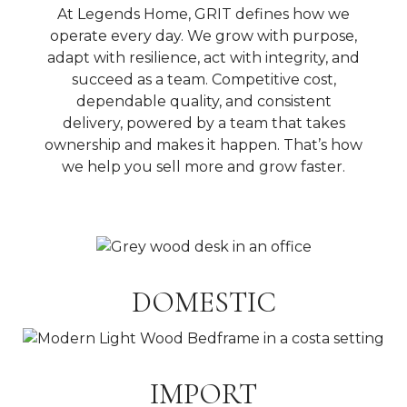
At Legends Home, GRIT defines how we
operate every day. We grow with purpose,
adapt with resilience, act with integrity, and
succeed as a team. Competitive cost,
dependable quality, and consistent
delivery, powered by a team that takes
ownership and makes it happen. That’s how
we help you sell more and grow faster.
DOMESTIC
IMPORT