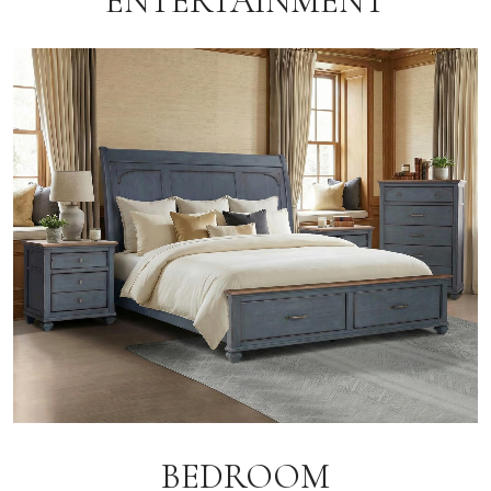
ENTERTAINMENT
BEDROOM