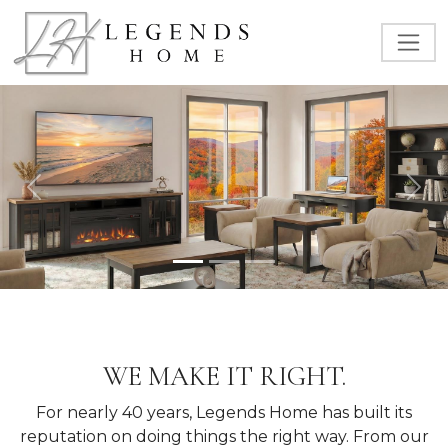
Previous
Nex
WE MAKE IT RIGHT.
For nearly 40 years, Legends Home has built its
reputation on doing things the right way. From our